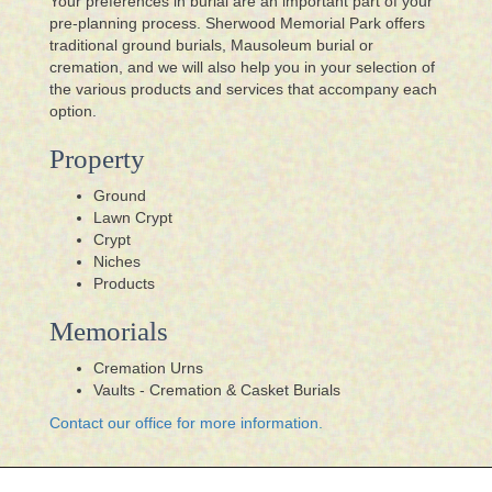
Your preferences in burial are an important part of your
pre-planning process. Sherwood Memorial Park offers
traditional ground burials, Mausoleum burial or
cremation, and we will also help you in your selection of
the various products and services that accompany each
option.
Property
Ground
Lawn Crypt
Crypt
Niches
Products
Memorials
Cremation Urns
Vaults - Cremation & Casket Burials
Contact our office for more information.