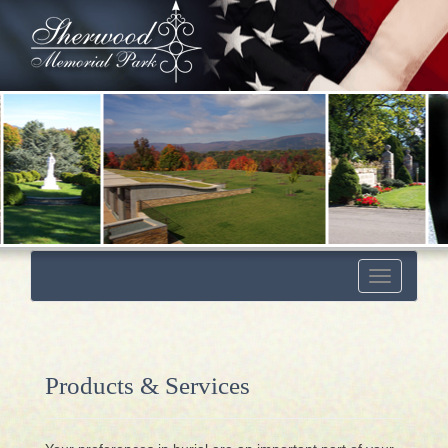
Toggle
navigation
Products & Services