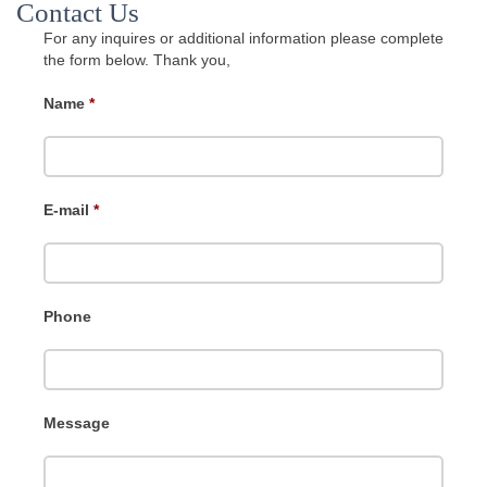
Contact Us
For any inquires or additional information please complete
the form below. Thank you,
Name
*
E-mail
*
Phone
Message