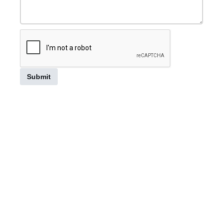
Submit