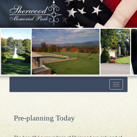
Toggle
navigation
Pre-planning Today