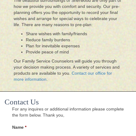
The beautiful surroundings of Sherwood are only part of
how we provide you with comfort and security. Our pre-
planning offers you the opportunity to record your final
wishes and arrange for special ways to celebrate your
life. There are many reasons to pre-plan:
Share wishes with family/friends
Reduce family burdens
Plan for inevitable expenses
Provide peace of mind
Our Family Service Counselors will guide you through
your decision making process. A variety of services and
products are available to you.
Contact our office for
more information
.
Contact Us
For any inquires or additional information please complete
the form below. Thank you,
Name
*