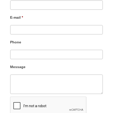
E-mail
*
Phone
Message