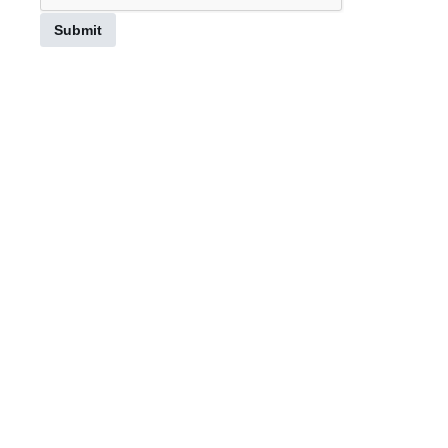
Submit