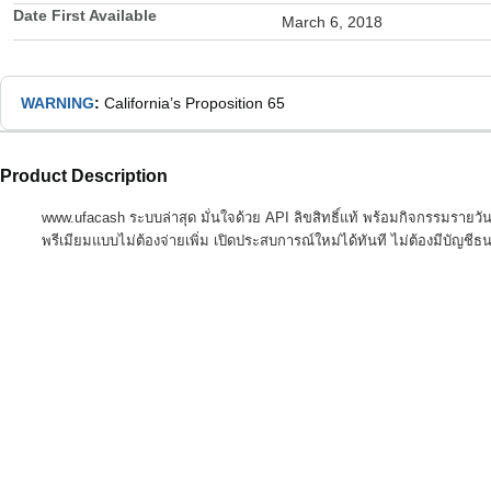
Date First Available
March 6, 2018
WARNING
:
California’s Proposition 65
Product Description
www.ufacash ระบบล่าสุด มั่นใจด้วย API ลิขสิทธิ์แท้ พร้อมกิจกรรมรายวันที่
พรีเมียมแบบไม่ต้องจ่ายเพิ่ม เปิดประสบการณ์ใหม่ได้ทันที ไม่ต้องมีบัญชีธน