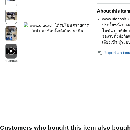
About this ite
www.ufacash ระ
ประโยชน์อย่างเ
โมชั่นรายสัปดา
รองรับทั้งมือ
เพียงเข้า สู่ระบ
Report an issue
2 VIDEOS
Customers who bought this item also bough