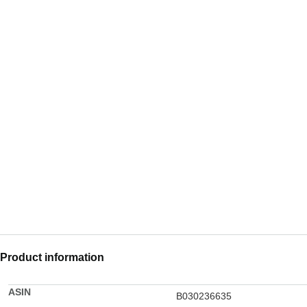
Product information
ASIN
B030236635