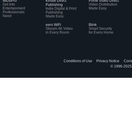
IMDbPro
Kindle Direct
Prime Video Direct
Get Info
Video Distribution
Publishing
Entertainment
Made Easy
Indie Digital & Print
Professionals
Publishing
Need
Made Easy
eero WiFi
Blink
Stream 4K Video
Smart Security
in Every Room
for Every Home
Conditions of Use
Privacy Notice
Cons
© 1996-2025, 