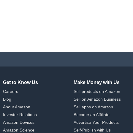
Get to Know Us
Make Money with Us
Careers
Sell products on Amazon
Blog
Sell on Amazon Business
About Amazon
Sell apps on Amazon
Investor Relations
Become an Affiliate
Amazon Devices
Advertise Your Products
Amazon Science
Self-Publish with Us