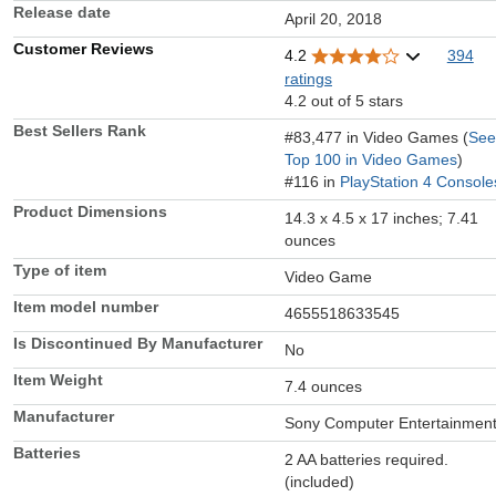
Release date
April 20, 2018
Customer Reviews
4.2
394
ratings
4.2 out of 5 stars
Best Sellers Rank
#83,477 in Video Games (
See
Top 100 in Video Games
)
#116 in
PlayStation 4 Console
Product Dimensions
14.3 x 4.5 x 17 inches; 7.41
ounces
Type of item
Video Game
Item model number
4655518633545
Is Discontinued By Manufacturer
No
Item Weight
7.4 ounces
Manufacturer
Sony Computer Entertainmen
Batteries
2 AA batteries required.
(included)