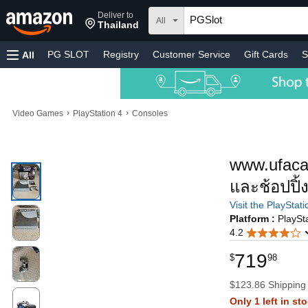
Deliver to
All
Thailand
PG SLOT
Registry
Customer Service
Gift Cards
S
All
›
›
Video Games
PlayStation 4
Consoles
www.ufaca
และช้อปปิ้
Visit the PlayStat
Platform :
PlaySt
4.2
719
$
98
$123.86 Shipping
Only 1 left in st