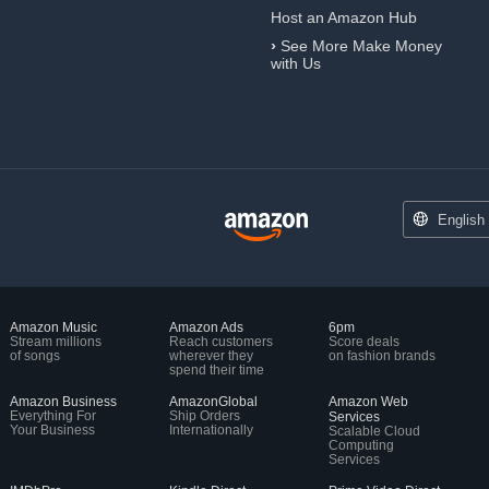
Host an Amazon Hub
›
See More Make Money
with Us
English
Amazon Music
Amazon Ads
6pm
Stream millions
Reach customers
Score deals
of songs
wherever they
on fashion brands
spend their time
Amazon Business
AmazonGlobal
Amazon Web
Everything For
Ship Orders
Services
Your Business
Internationally
Scalable Cloud
Computing
Services