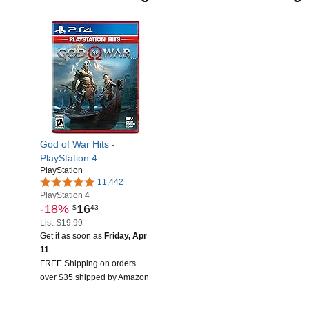
God of War Hits -
PlayStation 4
PlayStation
11,442
PlayStation 4
-18%
16
$
43
List:
$19.99
Get it as soon as
Friday, Apr
11
FREE Shipping on orders
over $35 shipped by Amazon