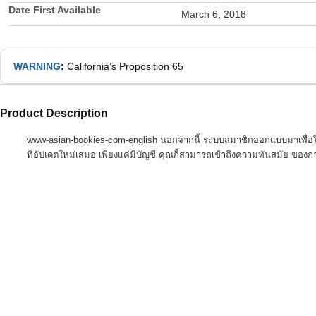
Date First Available
March 6, 2018
WARNING
:
California’s Proposition 65
Product Description
www-asian-bookies-com-english นอกจากนี้ ระบบสมาชิกออกแบบมาเพื่อให้
ที่อัปเดตใหม่เสมอ เพียงแค่มีบัญชี คุณก็สามารถเข้าถึงความทันสมัย ของก