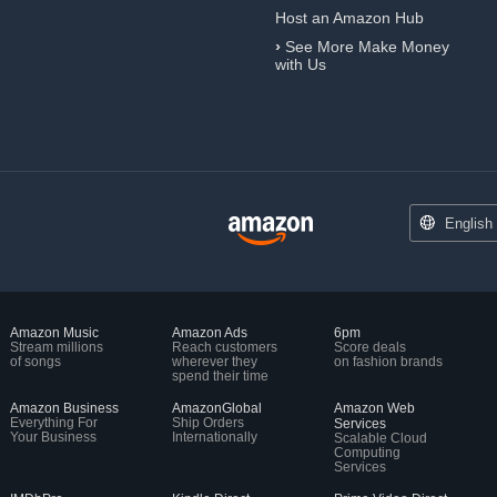
Host an Amazon Hub
›
See More Make Money
with Us
English
Amazon Music
Amazon Ads
6pm
Stream millions
Reach customers
Score deals
of songs
wherever they
on fashion brands
spend their time
Amazon Business
AmazonGlobal
Amazon Web
Everything For
Ship Orders
Services
Your Business
Internationally
Scalable Cloud
Computing
Services