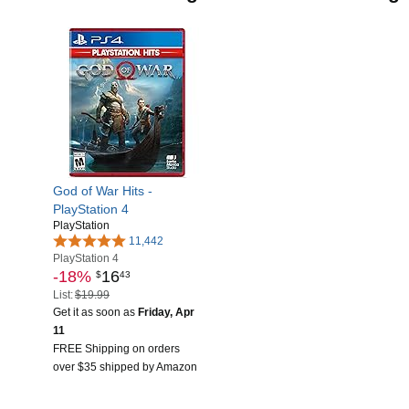
God of War Hits -
PlayStation 4
PlayStation
11,442
PlayStation 4
-18%
16
$
43
List:
$19.99
Get it as soon as
Friday, Apr
11
FREE Shipping on orders
over $35 shipped by Amazon