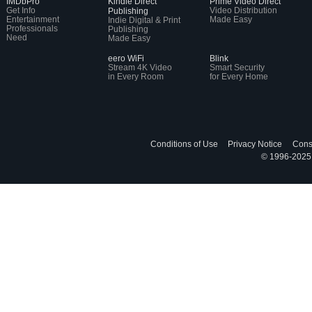
IMDbPro
Kindle Direct
Prime Video Direct
Get Info
Video Distribution
Publishing
Entertainment
Made Easy
Indie Digital & Print
Professionals
Publishing
Need
Made Easy
eero WiFi
Blink
Stream 4K Video
Smart Security
in Every Room
for Every Home
Conditions of Use
Privacy Notice
Cons
© 1996-2025, 