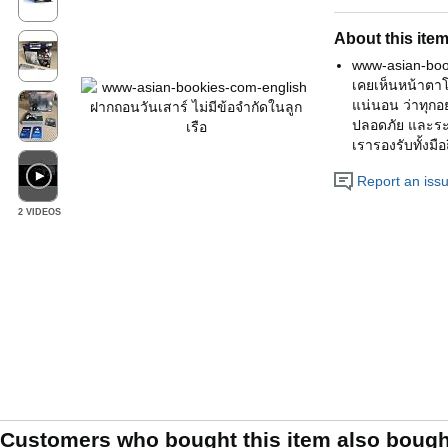
About this ite
www-asian-book
เคยเห็นหน้าตา
แน่นอน ว่าทุกอย
ปลอดภัย และระ
เรารองรับทั้งมื
Report an issue
2 VIDEOS
Customers who bought this item also bough