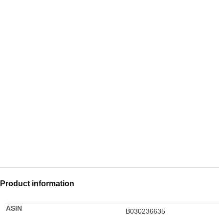
Product information
ASIN
B030236635