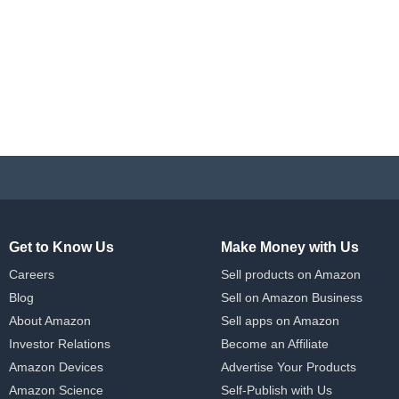
Get to Know Us
Make Money with Us
Careers
Sell products on Amazon
Blog
Sell on Amazon Business
About Amazon
Sell apps on Amazon
Investor Relations
Become an Affiliate
Amazon Devices
Advertise Your Products
Amazon Science
Self-Publish with Us