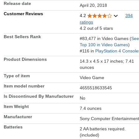
Release date
April 20, 2018
Customer Reviews
4.2
394
ratings
4.2 out of 5 stars
Best Sellers Rank
#83,477 in Video Games (
See
Top 100 in Video Games
)
#116 in
PlayStation 4 Console
Product Dimensions
14.3 x 4.5 x 17 inches; 7.41
ounces
Type of item
Video Game
Item model number
4655518633545
Is Discontinued By Manufacturer
No
Item Weight
7.4 ounces
Manufacturer
Sony Computer Entertainmen
Batteries
2 AA batteries required.
(included)