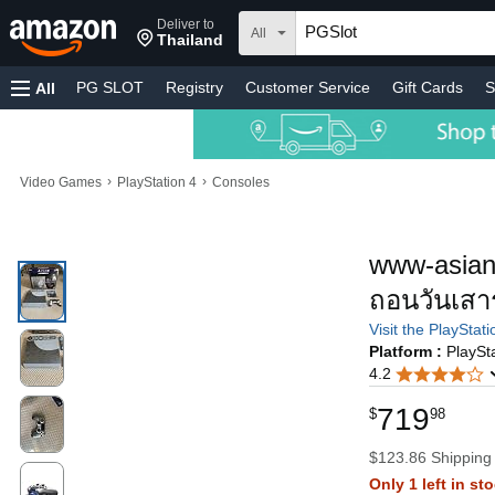
Deliver to
All
Thailand
PG SLOT
Registry
Customer Service
Gift Cards
S
All
›
›
Video Games
PlayStation 4
Consoles
www-asian
ถอนวันเสาร
Visit the PlayStat
Platform :
PlaySt
4.2
719
$
98
$123.86 Shipping
Only 1 left in st