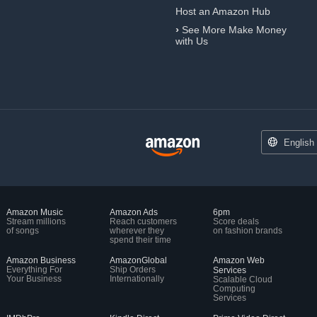
Host an Amazon Hub
›
See More Make Money
with Us
English
Amazon Music
Amazon Ads
6pm
Stream millions
Reach customers
Score deals
of songs
wherever they
on fashion brands
spend their time
Amazon Business
AmazonGlobal
Amazon Web
Everything For
Ship Orders
Services
Your Business
Internationally
Scalable Cloud
Computing
Services