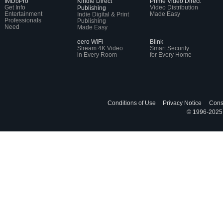
IMDbPro
Kindle Direct
Prime Video Direct
Get Info
Video Distribution
Publishing
Entertainment
Made Easy
Indie Digital & Print
Professionals
Publishing
Need
Made Easy
eero WiFi
Blink
Stream 4K Video
Smart Security
in Every Room
for Every Home
Conditions of Use
Privacy Notice
Cons
© 1996-2025, 