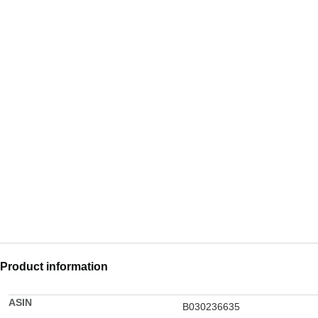
Product information
ASIN
B030236635