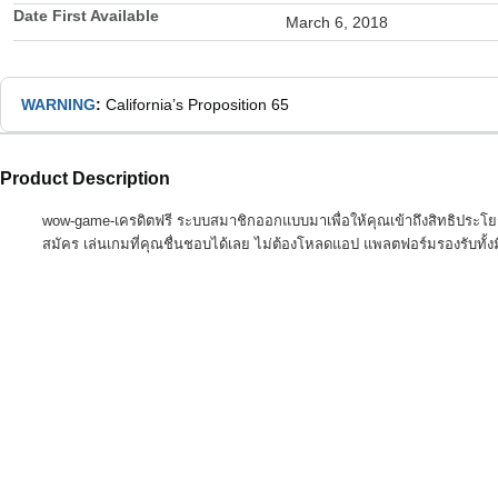
Date First Available
March 6, 2018
WARNING
:
California’s Proposition 65
Product Description
wow-game-เครดิตฟรี ระบบสมาชิกออกแบบมาเพื่อให้คุณเข้าถึงสิทธิประโยชน์
สมัคร เล่นเกมที่คุณชื่นชอบได้เลย ไม่ต้องโหลดแอป แพลตฟอร์มรองรับท