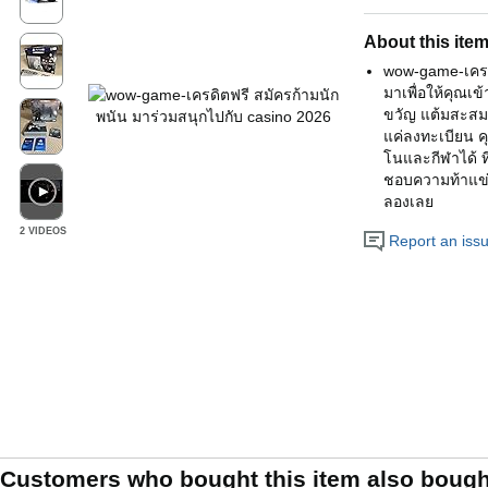
About this ite
wow-game-เครด
มาเพื่อให้คุณเข
ขวัญ แต้มสะสม 
แค่ลงทะเบียน ค
โนและกีฬาได้ ท
ชอบความท้าแข่งข
ลองเลย
2 VIDEOS
Report an issue
Customers who bought this item also bough