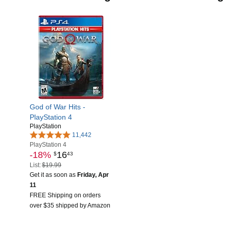
God of War Hits -
PlayStation 4
PlayStation
11,442
PlayStation 4
-18%
16
$
43
List:
$19.99
Get it as soon as
Friday, Apr
11
FREE Shipping on orders
over $35 shipped by Amazon