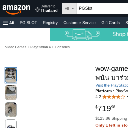
Deliver to
All
Thailand
PG SLOT
Registry
Customer Service
Gift Cards
S
All
›
›
Video Games
PlayStation 4
Consoles
wow-game-
พนัน มาร่ว
Visit the PlayStat
Platform :
PlaySt
4.2
719
$
98
$123.86 Shipping
Only 1 left in st