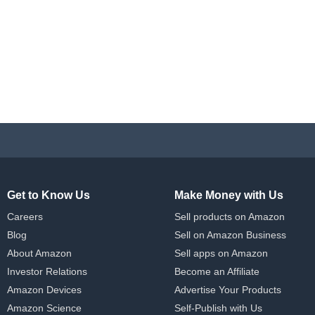
Get to Know Us
Make Money with Us
Careers
Sell products on Amazon
Blog
Sell on Amazon Business
About Amazon
Sell apps on Amazon
Investor Relations
Become an Affiliate
Amazon Devices
Advertise Your Products
Amazon Science
Self-Publish with Us