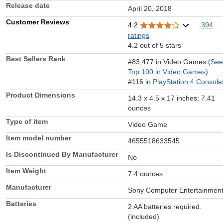
Release date
April 20, 2018
Customer Reviews
4.2
394
ratings
4.2 out of 5 stars
Best Sellers Rank
#83,477 in Video Games (
See
Top 100 in Video Games
)
#116 in
PlayStation 4 Console
Product Dimensions
14.3 x 4.5 x 17 inches; 7.41
ounces
Type of item
Video Game
Item model number
4655518633545
Is Discontinued By Manufacturer
No
Item Weight
7.4 ounces
Manufacturer
Sony Computer Entertainmen
Batteries
2 AA batteries required.
(included)