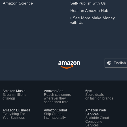
Amazon Science
Self-Publish with Us
Host an Amazon Hub
›
See More Make Money
with Us
English
Amazon Music
Amazon Ads
6pm
Stream millions
Reach customers
Score deals
of songs
wherever they
on fashion brands
spend their time
Amazon Business
AmazonGlobal
Amazon Web
Everything For
Ship Orders
Services
Your Business
Internationally
Scalable Cloud
Computing
Services