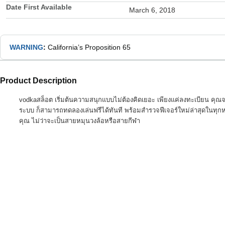
Date First Available
March 6, 2018
WARNING
:
California’s Proposition 65
Product Description
vodkaสล็อต เริ่มต้นความสนุกแบบไม่ต้องคิดเยอะ เพียงแค่ลงทะเบียน คุณจะ
ระบบ ก็สามารถทดลองเล่นฟรีได้ทันที พร้อมสำรวจฟีเจอร์ใหม่ล่าสุดในทุ
คุณ ไม่ว่าจะเป็นสายหมุนวงล้อหรือสายกีฬา