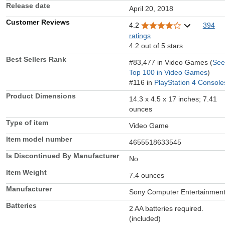
Release date
April 20, 2018
Customer Reviews
4.2
394
ratings
4.2 out of 5 stars
Best Sellers Rank
#83,477 in Video Games (
See
Top 100 in Video Games
)
#116 in
PlayStation 4 Console
Product Dimensions
14.3 x 4.5 x 17 inches; 7.41
ounces
Type of item
Video Game
Item model number
4655518633545
Is Discontinued By Manufacturer
No
Item Weight
7.4 ounces
Manufacturer
Sony Computer Entertainmen
Batteries
2 AA batteries required.
(included)