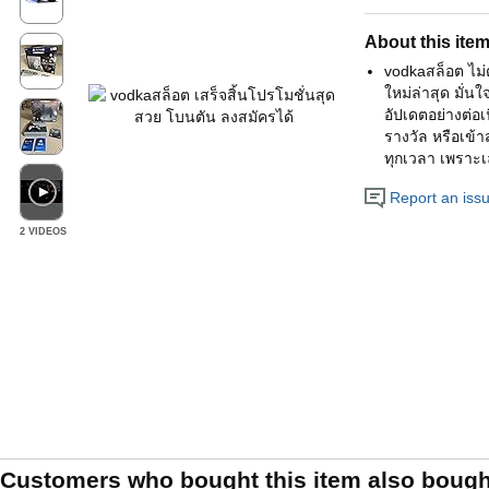
About this ite
vodkaสล็อต ไม่ต
ใหม่ล่าสุด มั่นใ
อัปเดตอย่างต่อเน
รางวัล หรือเข้าส
ทุกเวลา เพราะเ
Report an issue
2 VIDEOS
Customers who bought this item also bough