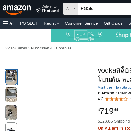
Deliver to
All
Thailand
PG SLOT
Registry
Customer Service
Gift Cards
S
All
›
›
Video Games
PlayStation 4
Consoles
vodkaสล็อต
โบนตัน ลง
Visit the PlayStat
Platform :
PlaySt
4.2
719
$
98
$123.86 Shipping
Only 1 left in st