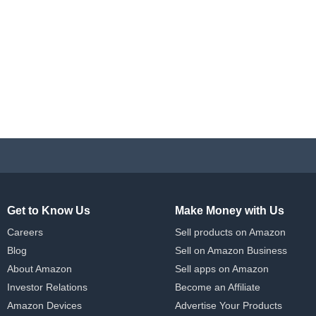
Get to Know Us
Make Money with Us
Careers
Sell products on Amazon
Blog
Sell on Amazon Business
About Amazon
Sell apps on Amazon
Investor Relations
Become an Affiliate
Amazon Devices
Advertise Your Products