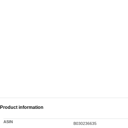
Product information
ASIN
B030236635