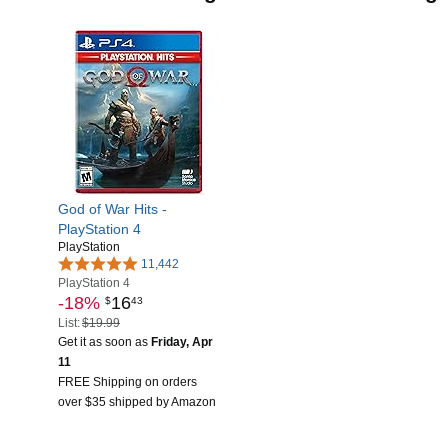
God of War Hits -
PlayStation 4
PlayStation
11,442
PlayStation 4
-18%
16
$
43
List:
$19.99
Get it as soon as
Friday, Apr
11
FREE Shipping on orders
over $35 shipped by Amazon