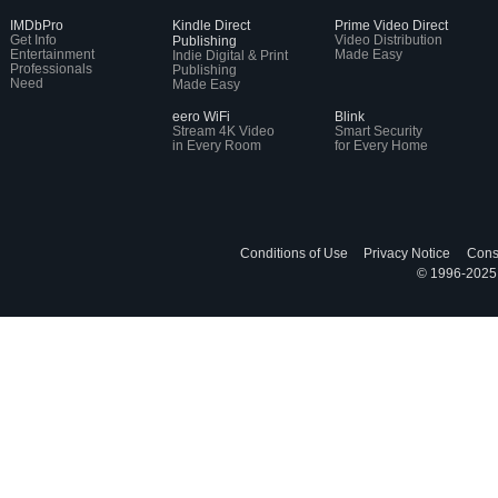
IMDbPro
Kindle Direct
Prime Video Direct
Get Info
Video Distribution
Publishing
Entertainment
Made Easy
Indie Digital & Print
Professionals
Publishing
Need
Made Easy
eero WiFi
Blink
Stream 4K Video
Smart Security
in Every Room
for Every Home
Conditions of Use
Privacy Notice
Cons
© 1996-2025, 