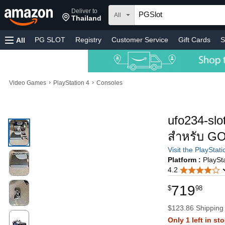
Deliver to
All
Thailand
PG SLOT
Registry
Customer Service
Gift Cards
S
All
›
›
Video Games
PlayStation 4
Consoles
ufo234-slot
สำหรับ G
Visit the PlayStat
Platform :
PlaySt
4.2
719
$
98
$123.86 Shipping
Only 1 left in st