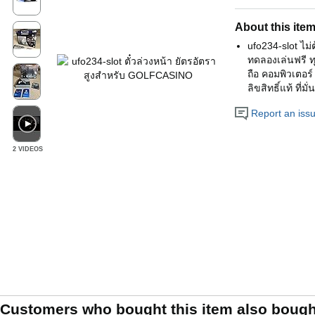
About this ite
ufo234-slot ไม
ทดลองเล่นฟรี ทุก
ถือ คอมพิวเตอร
ลิขสิทธิ์แท้ ที
Report an issue
2 VIDEOS
Customers who bought this item also bough