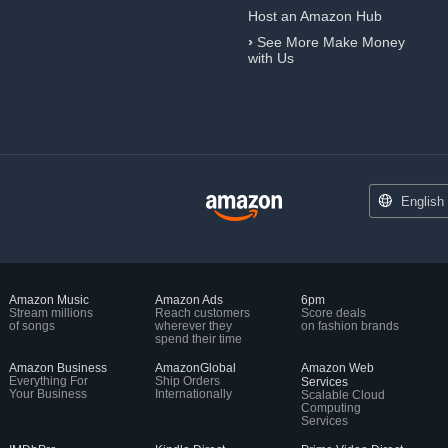
Host an Amazon Hub
›
See More Make Money
with Us
English
Amazon Music
Amazon Ads
6pm
Stream millions
Reach customers
Score deals
of songs
wherever they
on fashion brands
spend their time
Amazon Business
AmazonGlobal
Amazon Web
Everything For
Ship Orders
Services
Your Business
Internationally
Scalable Cloud
Computing
Services