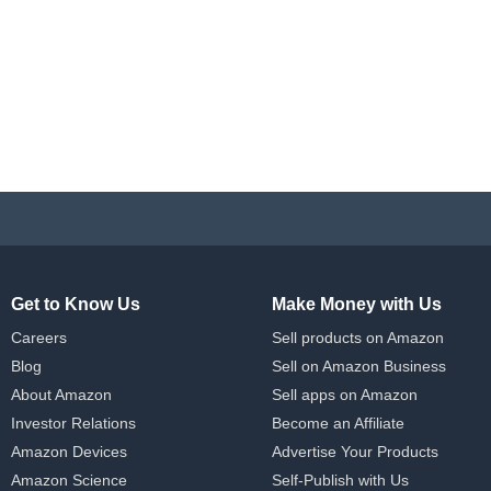
Get to Know Us
Make Money with Us
Careers
Sell products on Amazon
Blog
Sell on Amazon Business
About Amazon
Sell apps on Amazon
Investor Relations
Become an Affiliate
Amazon Devices
Advertise Your Products
Amazon Science
Self-Publish with Us