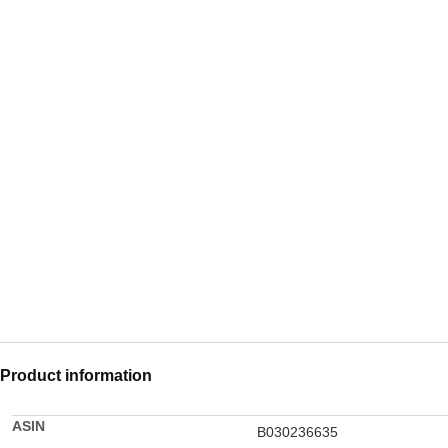
Product information
ASIN
B030236635