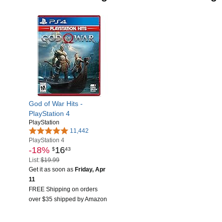
God of War Hits -
PlayStation 4
PlayStation
11,442
PlayStation 4
-18%
16
$
43
List:
$19.99
Get it as soon as
Friday, Apr
11
FREE Shipping on orders
over $35 shipped by Amazon