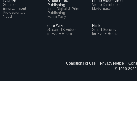
IMDbPro
Kindle Direct
Prime Video Direct
Get Info
Video Distribution
Publishing
Entertainment
Made Easy
Indie Digital & Print
Professionals
Publishing
Need
Made Easy
eero WiFi
Blink
Stream 4K Video
Smart Security
in Every Room
for Every Home
Conditions of Use
Privacy Notice
Cons
© 1996-2025, 