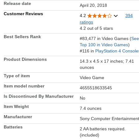
Release date
April 20, 2018
Customer Reviews
4.2
394
ratings
4.2 out of 5 stars
Best Sellers Rank
#83,477 in Video Games (
See
Top 100 in Video Games
)
#116 in
PlayStation 4 Console
Product Dimensions
14.3 x 4.5 x 17 inches; 7.41
ounces
Type of item
Video Game
Item model number
4655518633545
Is Discontinued By Manufacturer
No
Item Weight
7.4 ounces
Manufacturer
Sony Computer Entertainmen
Batteries
2 AA batteries required.
(included)