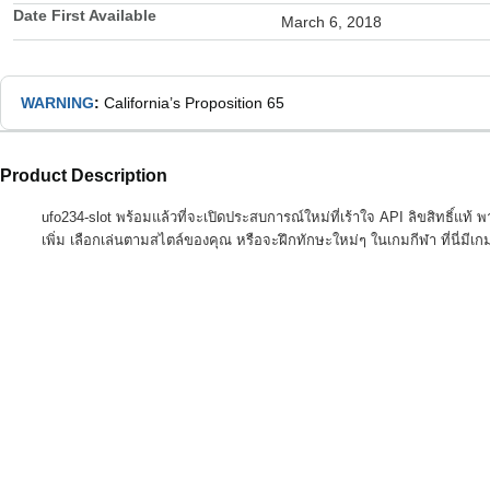
Date First Available
March 6, 2018
WARNING
:
California’s Proposition 65
Product Description
ufo234-slot พร้อมแล้วที่จะเปิดประสบการณ์ใหม่ที่เร้าใจ API ลิขสิทธิ์แท้
เพิ่ม เลือกเล่นตามสไตล์ของคุณ หรือจะฝึกทักษะใหม่ๆ ในเกมกีฬา ที่นี่มีเ