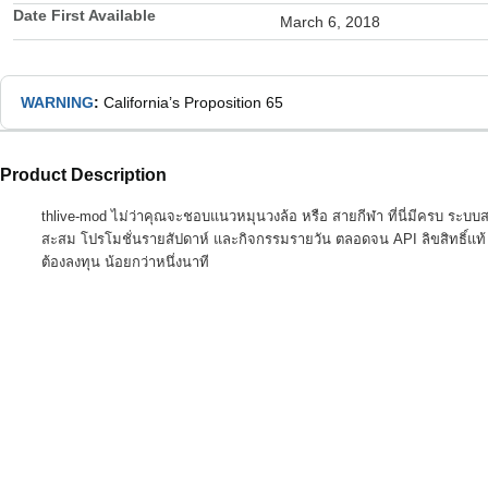
Date First Available
March 6, 2018
WARNING
:
California’s Proposition 65
Product Description
thlive-mod ไม่ว่าคุณจะชอบแนวหมุนวงล้อ หรือ สายกีฬา ที่นี่มีครบ ระบบ
สะสม โปรโมชั่นรายสัปดาห์ และกิจกรรมรายวัน ตลอดจน API ลิขสิทธิ์แท้ 
ต้องลงทุน น้อยกว่าหนึ่งนาที