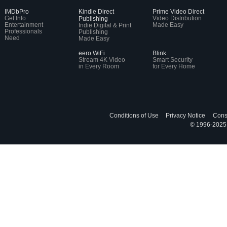
IMDbPro
Kindle Direct
Prime Video Direct
Get Info
Video Distribution
Publishing
Entertainment
Made Easy
Indie Digital & Print
Professionals
Publishing
Need
Made Easy
eero WiFi
Blink
Stream 4K Video
Smart Security
in Every Room
for Every Home
Conditions of Use
Privacy Notice
Cons
© 1996-2025, 