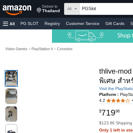
Deliver to
All
Thailand
PG SLOT
Registry
Customer Service
Gift Cards
S
All
›
›
Video Games
PlayStation 4
Consoles
thlive-mod
พิเศษ สำหร
Visit the PlayStat
Platform :
PlaySt
4.2
719
$
98
$123.86 Shipping
Only 1 left in st