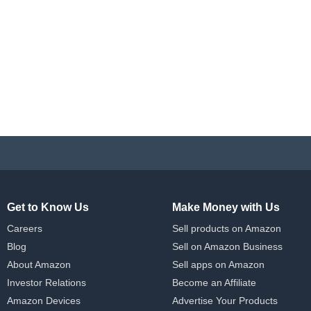
Get to Know Us
Make Money with Us
Careers
Sell products on Amazon
Blog
Sell on Amazon Business
About Amazon
Sell apps on Amazon
Investor Relations
Become an Affiliate
Amazon Devices
Advertise Your Products