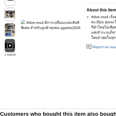
About this ite
thlive-mod เริ
ทะเบียน คุณจะไ
กีฬาโดยไม่เสียค
แค่เข้าระบบก็ส
ใหม่ล่าสุดในท
Report an issue
2 VIDEOS
Customers who bought this item also bough