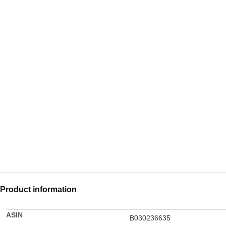
Product information
ASIN
B030236635