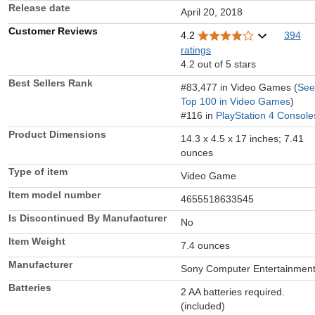
Release date
April 20, 2018
Customer Reviews
4.2
394
ratings
4.2 out of 5 stars
Best Sellers Rank
#83,477 in Video Games (
See
Top 100 in Video Games
)
#116 in
PlayStation 4 Console
Product Dimensions
14.3 x 4.5 x 17 inches; 7.41
ounces
Type of item
Video Game
Item model number
4655518633545
Is Discontinued By Manufacturer
No
Item Weight
7.4 ounces
Manufacturer
Sony Computer Entertainmen
Batteries
2 AA batteries required.
(included)