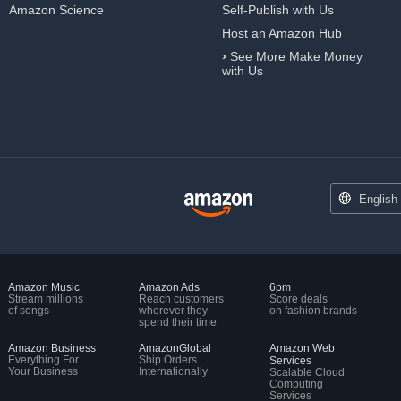
Amazon Science
Self-Publish with Us
Host an Amazon Hub
›
See More Make Money
with Us
English
Amazon Music
Amazon Ads
6pm
Stream millions
Reach customers
Score deals
of songs
wherever they
on fashion brands
spend their time
Amazon Business
AmazonGlobal
Amazon Web
Everything For
Ship Orders
Services
Your Business
Internationally
Scalable Cloud
Computing
Services