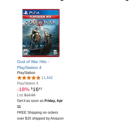
God of War Hits -
PlayStation 4
PlayStation
11,442
PlayStation 4
-18%
16
$
43
List:
$19.99
Get it as soon as
Friday, Apr
11
FREE Shipping on orders
over $35 shipped by Amazon