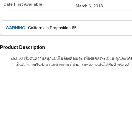
Date First Available
March 6, 2018
WARNING
:
California’s Proposition 65
Product Description
slot-98 เริ่มต้นความสนุกแบบไม่ต้องคิดเยอะ เพียงแค่ลงทะเบียน คุณจะได้ส
จำเป็นต้องฝากเงินก่อน แค่เข้าระบบ ก็สามารถทดลองเล่นได้ทันที พร้อมส