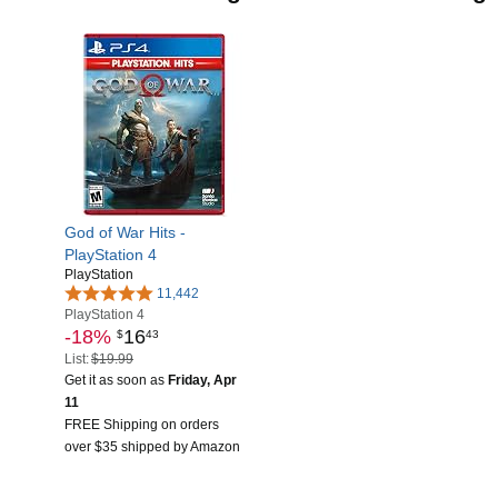
God of War Hits -
PlayStation 4
PlayStation
11,442
PlayStation 4
-18%
16
$
43
List:
$19.99
Get it as soon as
Friday, Apr
11
FREE Shipping on orders
over $35 shipped by Amazon