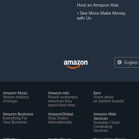
Host an Amazon Hub
›
See More Make Money
with Us
English
Amazon Music
Amazon Ads
6pm
Stream millions
Reach customers
Score deals
of songs
wherever they
on fashion brands
spend their time
Amazon Business
AmazonGlobal
Amazon Web
Everything For
Ship Orders
Services
Your Business
Internationally
Scalable Cloud
Computing
Services