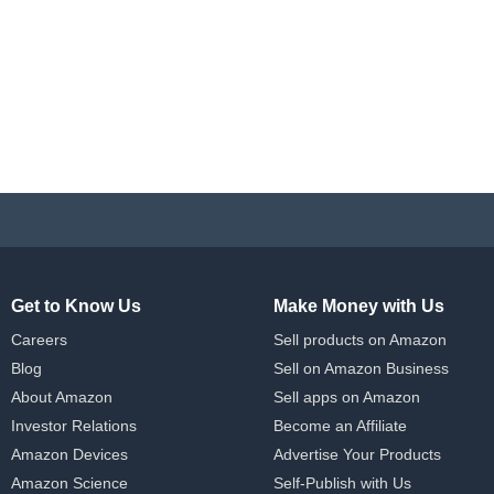
Get to Know Us
Make Money with Us
Careers
Sell products on Amazon
Blog
Sell on Amazon Business
About Amazon
Sell apps on Amazon
Investor Relations
Become an Affiliate
Amazon Devices
Advertise Your Products
Amazon Science
Self-Publish with Us