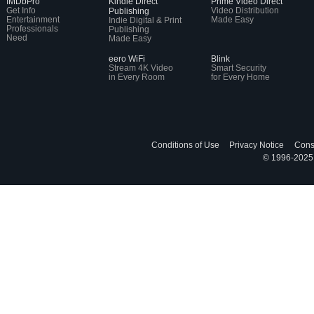
IMDbPro
Kindle Direct
Prime Video Direct
Get Info
Video Distribution
Publishing
Entertainment
Made Easy
Indie Digital & Print
Professionals
Publishing
Need
Made Easy
eero WiFi
Blink
Stream 4K Video
Smart Security
in Every Room
for Every Home
Conditions of Use
Privacy Notice
Cons
© 1996-2025, 