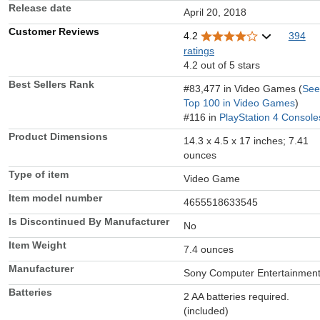
Release date
April 20, 2018
Customer Reviews
4.2
394
ratings
4.2 out of 5 stars
Best Sellers Rank
#83,477 in Video Games (
See
Top 100 in Video Games
)
#116 in
PlayStation 4 Console
Product Dimensions
14.3 x 4.5 x 17 inches; 7.41
ounces
Type of item
Video Game
Item model number
4655518633545
Is Discontinued By Manufacturer
No
Item Weight
7.4 ounces
Manufacturer
Sony Computer Entertainmen
Batteries
2 AA batteries required.
(included)