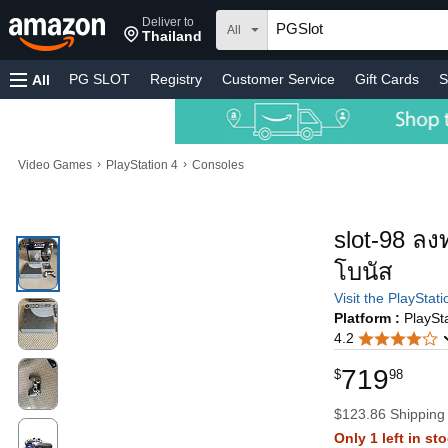
Deliver to
All
Thailand
PG SLOT
Registry
Customer Service
Gift Cards
S
All
›
›
Video Games
PlayStation 4
Consoles
slot-98 ลงท
โบนัส
Visit the PlayStat
Platform :
PlaySt
4.2
719
$
98
$123.86 Shipping
Only 1 left in st