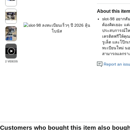
About this ite
slot-98 อยากส
ต้องคิดเยอะ แค
ประสบการณ์ใหม่
เครดิตฟรีให้คุ
รูเล็ต และโป๊ก
ทะเบียนใหม่ นอ
สามารถแลกรางวั
2 VIDEOS
Report an issue
Customers who bought this item also bough