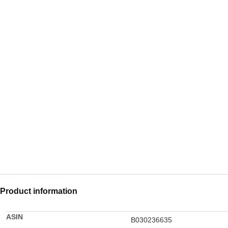
Product information
ASIN
B030236635