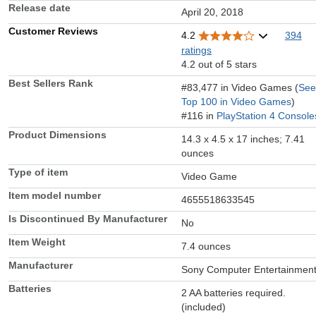
Release date
April 20, 2018
Customer Reviews
4.2
394
ratings
4.2 out of 5 stars
Best Sellers Rank
#83,477 in Video Games (
See
Top 100 in Video Games
)
#116 in
PlayStation 4 Console
Product Dimensions
14.3 x 4.5 x 17 inches; 7.41
ounces
Type of item
Video Game
Item model number
4655518633545
Is Discontinued By Manufacturer
No
Item Weight
7.4 ounces
Manufacturer
Sony Computer Entertainmen
Batteries
2 AA batteries required.
(included)