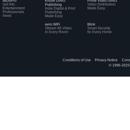
IMDbPro
Kindle Direct
Prime Video Direct
Get Info
Video Distribution
Publishing
Entertainment
Made Easy
Indie Digital & Print
Professionals
Publishing
Need
Made Easy
eero WiFi
Blink
Stream 4K Video
Smart Security
in Every Room
for Every Home
Conditions of Use
Privacy Notice
Cons
© 1996-2025, 