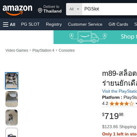
Deliver to
All
Thailand
PG SLOT
Registry
Customer Service
Gift Cards
S
All
›
›
Video Games
PlayStation 4
Consoles
m89-สล็อต 
ร่ายนยักเ
Visit the PlayStat
Platform :
PlaySt
4.2
719
$
98
$123.86 Shipping
Only 1 left in st