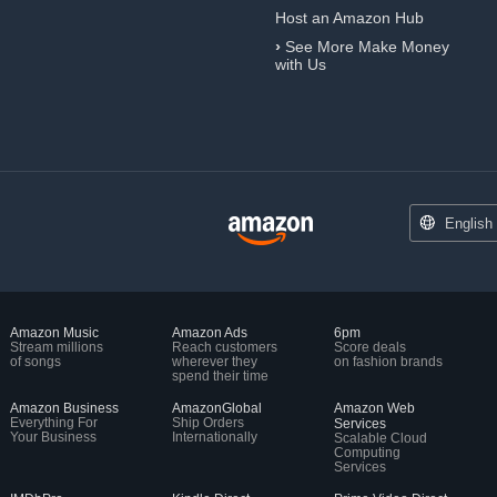
Host an Amazon Hub
›
See More Make Money
with Us
English
Amazon Music
Amazon Ads
6pm
Stream millions
Reach customers
Score deals
of songs
wherever they
on fashion brands
spend their time
Amazon Business
AmazonGlobal
Amazon Web
Everything For
Ship Orders
Services
Your Business
Internationally
Scalable Cloud
Computing
Services