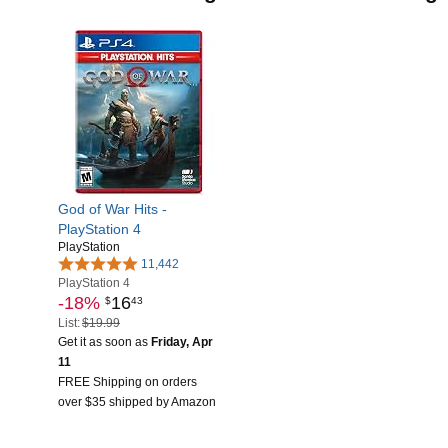
God of War Hits -
PlayStation 4
PlayStation
11,442
PlayStation 4
-18%
16
$
43
List:
$19.99
Get it as soon as
Friday, Apr
11
FREE Shipping on orders
over $35 shipped by Amazon