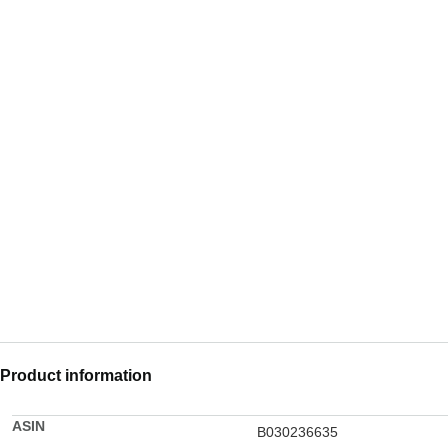
Product information
ASIN
B030236635