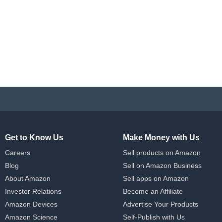
Get to Know Us
Make Money with Us
Careers
Sell products on Amazon
Blog
Sell on Amazon Business
About Amazon
Sell apps on Amazon
Investor Relations
Become an Affiliate
Amazon Devices
Advertise Your Products
Amazon Science
Self-Publish with Us