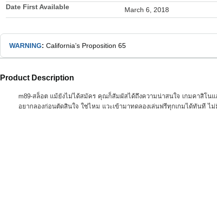
Date First Available
March 6, 2018
WARNING
:
California’s Proposition 65
Product Description
m89-สล็อต แม้ยังไม่ได้สมัคร คุณก็สัมผัสได้ถึงความน่าสนใจ เกมคาสิโนแล
อยากลองก่อนตัดสินใจ ใช่ไหม แวะเข้ามาทดลองเล่นฟรีทุกเกมได้ทันที ไม่มี