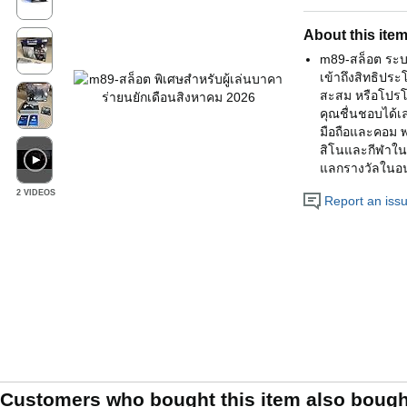
About this ite
m89-สล็อต ระบ
เข้าถึงสิทธิประ
สะสม หรือโปรโมช
คุณชื่นชอบได้เ
มือถือและคอม 
สิโนและกีฬาในท
แลกรางวัลในอ
2 VIDEOS
Report an issue
Customers who bought this item also bough