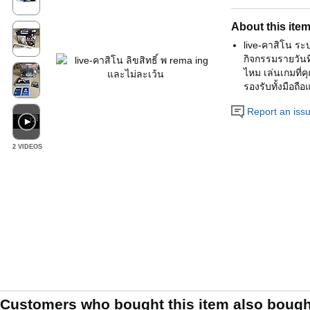
About this ite
live-คาสิโน ระบ
กิจกรรมรายวันที
ไหม เล่นเกมที่
รองรับทั้งมือ
Report an issue
2 VIDEOS
Customers who bought this item also bough