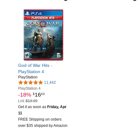
God of War Hits -
PlayStation 4
PlayStation
11,442
PlayStation 4
-18%
16
$
43
List:
$19.99
Get it as soon as
Friday, Apr
11
FREE Shipping on orders
over $35 shipped by Amazon