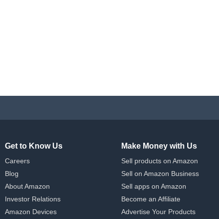
Get to Know Us
Make Money with Us
Careers
Sell products on Amazon
Blog
Sell on Amazon Business
About Amazon
Sell apps on Amazon
Investor Relations
Become an Affiliate
Amazon Devices
Advertise Your Products