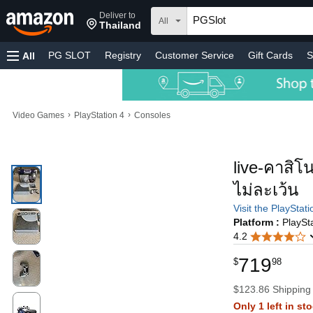
Deliver to
All
Thailand
PG SLOT
Registry
Customer Service
Gift Cards
S
All
›
›
Video Games
PlayStation 4
Consoles
live-คาสิโน
ไม่ละเว้น
Visit the PlayStat
Platform :
PlaySt
4.2
719
$
98
$123.86 Shipping
Only 1 left in st