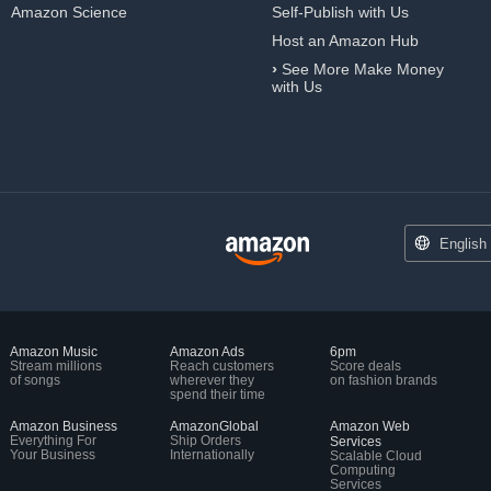
Amazon Science
Self-Publish with Us
Host an Amazon Hub
›
See More Make Money
with Us
English
Amazon Music
Amazon Ads
6pm
Stream millions
Reach customers
Score deals
of songs
wherever they
on fashion brands
spend their time
Amazon Business
AmazonGlobal
Amazon Web
Everything For
Ship Orders
Services
Your Business
Internationally
Scalable Cloud
Computing
Services