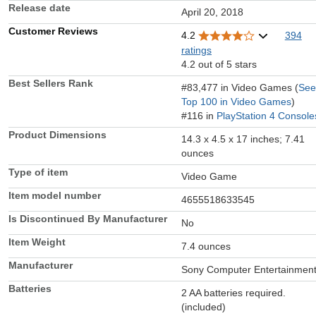
Release date
April 20, 2018
Customer Reviews
4.2
394
ratings
4.2 out of 5 stars
Best Sellers Rank
#83,477 in Video Games (
See
Top 100 in Video Games
)
#116 in
PlayStation 4 Console
Product Dimensions
14.3 x 4.5 x 17 inches; 7.41
ounces
Type of item
Video Game
Item model number
4655518633545
Is Discontinued By Manufacturer
No
Item Weight
7.4 ounces
Manufacturer
Sony Computer Entertainmen
Batteries
2 AA batteries required.
(included)