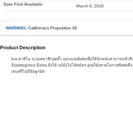
Date First Available
March 6, 2018
WARNING
:
California’s Proposition 65
Product Description
live-คาสิโน ระบบสมาชิกสุดล้ำ ออกแบบพิเศษเพื่อให้นักพนันสามารถเข้าถึง
อัปเดตอยู่เสมอ ยิ่งเล่น ยิ่งได้ แม้ยังไม่ได้สมัคร คุณก็ยังขาดโอกาสพิเศษ
เล่นฟรีไม่มีข้อผูกมัด