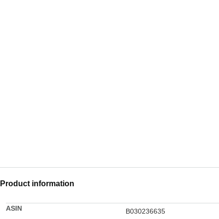
Product information
ASIN
B030236635