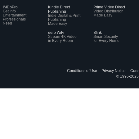
IMDbPro
Kindle Direct
Prime Video Direct
Get Info
Video Distribution
Publishing
Entertainment
Made Easy
Indie Digital & Print
Professionals
Publishing
Need
Made Easy
eero WiFi
Blink
Stream 4K Video
Smart Security
in Every Room
for Every Home
Conditions of Use
Privacy Notice
Cons
© 1996-2025, 