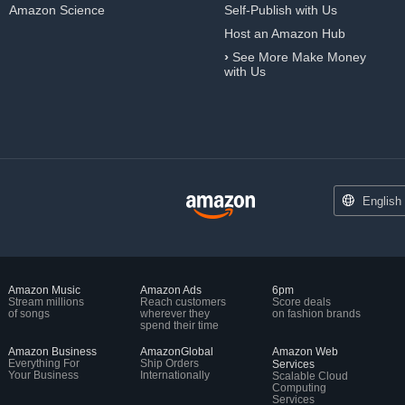
Amazon Science
Self-Publish with Us
Host an Amazon Hub
›
See More Make Money
with Us
English
Amazon Music
Amazon Ads
6pm
Stream millions
Reach customers
Score deals
of songs
wherever they
on fashion brands
spend their time
Amazon Business
AmazonGlobal
Amazon Web
Everything For
Ship Orders
Services
Your Business
Internationally
Scalable Cloud
Computing
Services