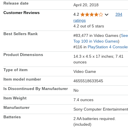
Release date
April 20, 2018
Customer Reviews
4.2
394
ratings
4.2 out of 5 stars
Best Sellers Rank
#83,477 in Video Games (
See
Top 100 in Video Games
)
#116 in
PlayStation 4 Console
Product Dimensions
14.3 x 4.5 x 17 inches; 7.41
ounces
Type of item
Video Game
Item model number
4655518633545
Is Discontinued By Manufacturer
No
Item Weight
7.4 ounces
Manufacturer
Sony Computer Entertainmen
Batteries
2 AA batteries required.
(included)