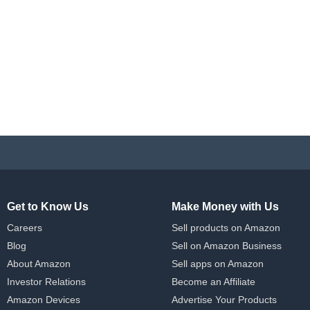
Get to Know Us
Make Money with Us
Careers
Sell products on Amazon
Blog
Sell on Amazon Business
About Amazon
Sell apps on Amazon
Investor Relations
Become an Affiliate
Amazon Devices
Advertise Your Products