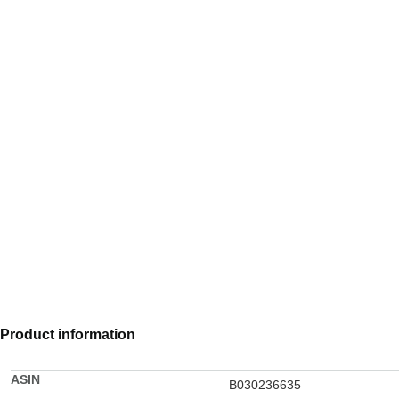
Product information
ASIN
B030236635