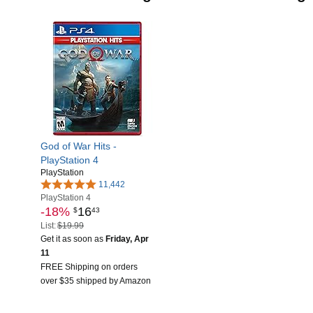
God of War Hits -
PlayStation 4
PlayStation
11,442
PlayStation 4
-18%
16
$
43
List:
$19.99
Get it as soon as
Friday, Apr
11
FREE Shipping on orders
over $35 shipped by Amazon