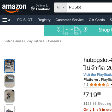
Deliver to
All
Thailand
PG SLOT
Registry
Customer Service
Gift Cards
S
All
›
›
Video Games
PlayStation 4
Consoles
hubpgslot-
ไม่จำกัด 2
Visit the PlayStat
Platform :
PlaySt
4.2
719
$
98
$123.86 Shipping
Only 1 left in st