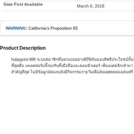
Date First Available
March 6, 2018
WARNING
:
California’s Proposition 65
Product Description
hubpgslot-888 ระบบสมาชิกที่ออกแบบอย่างพิถีพิถันมอบสิทธิประโยชน์ขั้นพ
ที่สุดคือ แพลตฟอร์มนี้รองรับทั้งมือถือและคอมพิวเตอร์ เพียงแค่คลิกเข้
สำคัญที่สุด ไม่มีข้อผูกมัดแถมยังมีกิจกรรมรายวันเพื่ออัพเดตทดลองเล่นฟรี