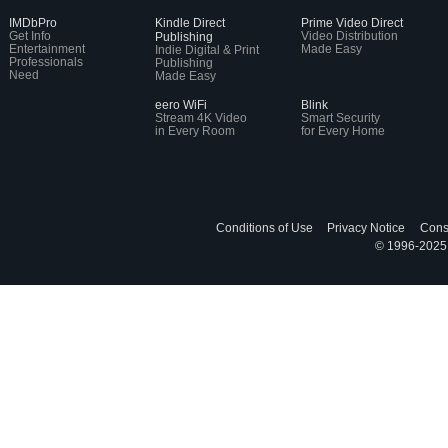
IMDbPro
Kindle Direct
Prime Video Direct
Get Info
Video Distribution
Publishing
Entertainment
Made Easy
Indie Digital & Print
Professionals
Publishing
Need
Made Easy
eero WiFi
Blink
Stream 4K Video
Smart Security
in Every Room
for Every Home
Conditions of Use
Privacy Notice
Cons
© 1996-2025, 