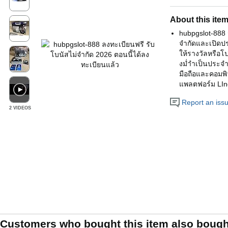
About this ite
hubpgslot-888
จำกัดและเปิดประ
ให้รางวัลหรือโป
งม่ำำเป็นประจำ 
มือถือและคอมพิ
แพลตฟอร์ม LIné
Report an issue
2 VIDEOS
Customers who bought this item also bough