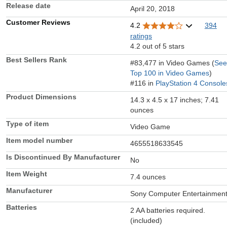
Release date
April 20, 2018
Customer Reviews
4.2
394
ratings
4.2 out of 5 stars
Best Sellers Rank
#83,477 in Video Games (
See
Top 100 in Video Games
)
#116 in
PlayStation 4 Console
Product Dimensions
14.3 x 4.5 x 17 inches; 7.41
ounces
Type of item
Video Game
Item model number
4655518633545
Is Discontinued By Manufacturer
No
Item Weight
7.4 ounces
Manufacturer
Sony Computer Entertainmen
Batteries
2 AA batteries required.
(included)