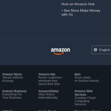
Host an Amazon Hub
›
See More Make Money
with Us
English
Amazon Music
Amazon Ads
6pm
Stream millions
Reach customers
Score deals
of songs
wherever they
on fashion brands
spend their time
Amazon Business
AmazonGlobal
Amazon Web
Everything For
Ship Orders
Services
Your Business
Internationally
Scalable Cloud
Computing
Services