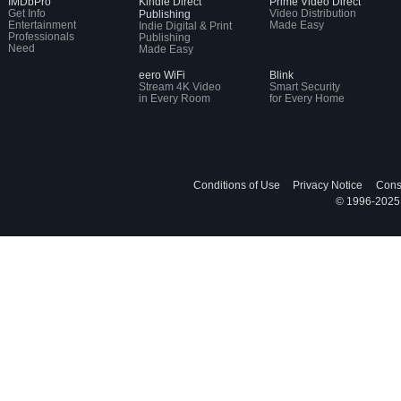
IMDbPro
Kindle Direct
Prime Video Direct
Get Info
Video Distribution
Publishing
Entertainment
Made Easy
Indie Digital & Print
Professionals
Publishing
Need
Made Easy
eero WiFi
Blink
Stream 4K Video
Smart Security
in Every Room
for Every Home
Conditions of Use
Privacy Notice
Cons
© 1996-2025, 