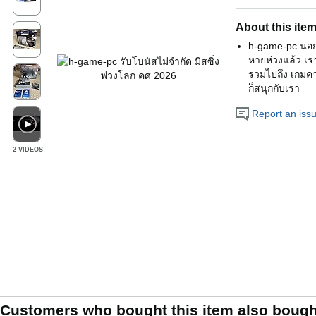
About this ite
h-game-pc นอกจา
หายห่วงแล้ว เรา
รวมไปถึง เกมคา
ก็สนุกกับเรา
Report an issue
2 VIDEOS
Customers who bought this item also bough