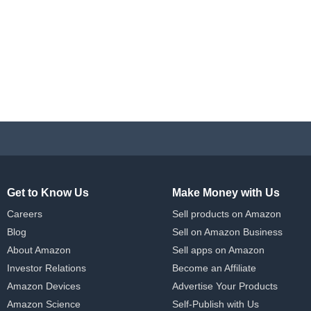
Get to Know Us
Make Money with Us
Careers
Sell products on Amazon
Blog
Sell on Amazon Business
About Amazon
Sell apps on Amazon
Investor Relations
Become an Affiliate
Amazon Devices
Advertise Your Products
Amazon Science
Self-Publish with Us