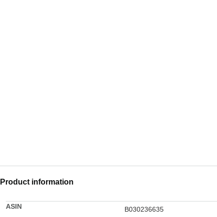
Product information
ASIN
B030236635