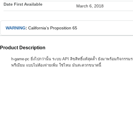
Date First Available
March 6, 2018
WARNING
:
California’s Proposition 65
Product Description
h-game-pc ยิ่งไปกว่านั้น ระบบ API ลิขสิทธิ์แท้สุดล้ำ ยังมาพร้อมกิจกรรมรายว
พรีเมียม แบบไม่ต้องจ่ายเพิ่ม ใช่ไหม มันสะดวกขนาดนี้