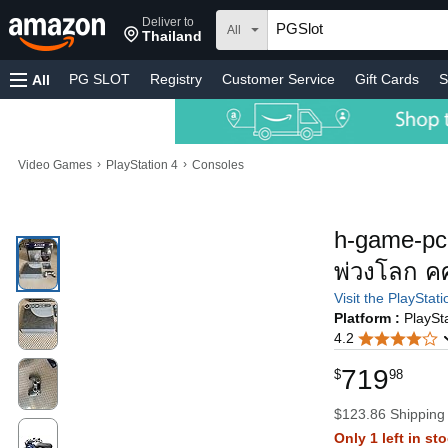
Deliver to
All
Thailand
PG SLOT
Registry
Customer Service
Gift Cards
S
All
›
›
Video Games
PlayStation 4
Consoles
h-game-pc 
พ่วงโลก ค
Visit the PlayStat
Platform :
PlaySt
4.2
719
$
98
$123.86 Shipping
Only 1 left in st