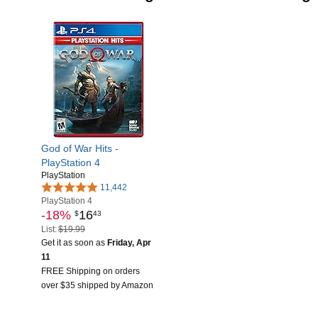
God of War Hits -
PlayStation 4
PlayStation
11,442
PlayStation 4
-18%
16
$
43
List:
$19.99
Get it as soon as
Friday, Apr
11
FREE Shipping on orders
over $35 shipped by Amazon