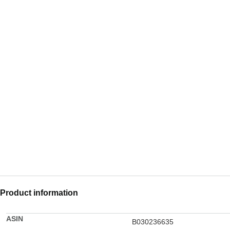
Product information
ASIN
B030236635