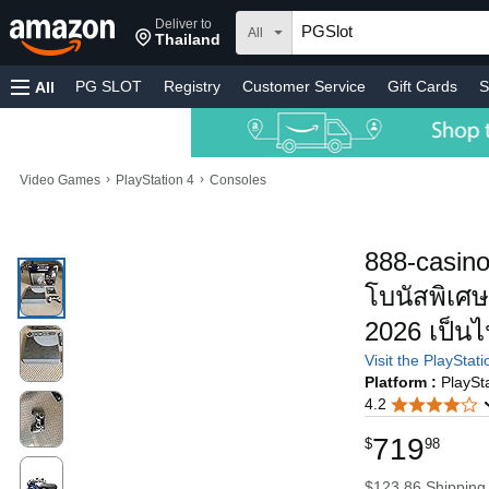
Deliver to
All
Thailand
PG SLOT
Registry
Customer Service
Gift Cards
S
All
›
›
Video Games
PlayStation 4
Consoles
888-casin
โบนัสพิเศษ
2026 เป็นไป
Visit the PlayStat
Platform :
PlaySt
4.2
719
$
98
$123.86 Shipping