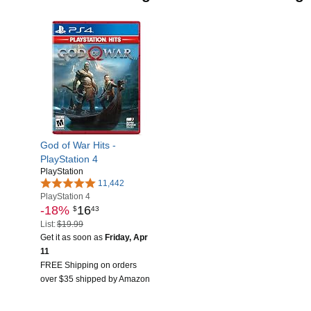
God of War Hits -
PlayStation 4
PlayStation
11,442
PlayStation 4
-18%
16
$
43
List:
$19.99
Get it as soon as
Friday, Apr
11
FREE Shipping on orders
over $35 shipped by Amazon