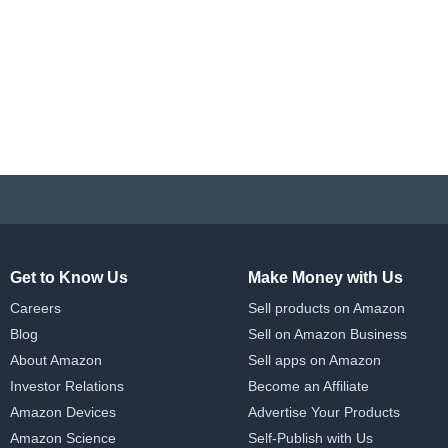
Get to Know Us
Make Money with Us
Careers
Sell products on Amazon
Blog
Sell on Amazon Business
About Amazon
Sell apps on Amazon
Investor Relations
Become an Affiliate
Amazon Devices
Advertise Your Products
Amazon Science
Self-Publish with Us