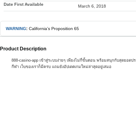
Date First Available
March 6, 2018
WARNING
:
California’s Proposition 65
Product Description
888-casino-app เข้าสู่ระบบง่ายๆ เพียงไม่กี่ขั้นตอน พร้อมสนุกกับสุดยอด
กีฬา เว็บของเราก็มีครบ แถมยังอัปเดตเกมใหม่ล่าสุดอยู่เสมอ