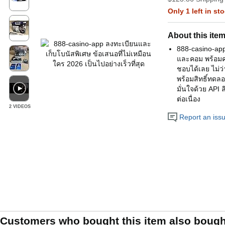
Only 1 left in st
About this ite
888-casino-app
และคอม พร้อมคว
ชอบได้เลย ไม่ว่
พร้อมสิทธิ์ทด
มั่นใจด้วย API 
ต่อเนื่อง
2 VIDEOS
Report an issue
Customers who bought this item also bough