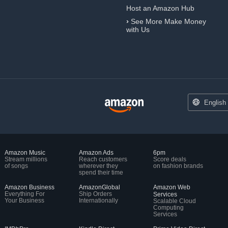
Host an Amazon Hub
›
See More Make Money
with Us
English
Amazon Music
Amazon Ads
6pm
Stream millions
Reach customers
Score deals
of songs
wherever they
on fashion brands
spend their time
Amazon Business
AmazonGlobal
Amazon Web
Everything For
Ship Orders
Services
Your Business
Internationally
Scalable Cloud
Computing
Services