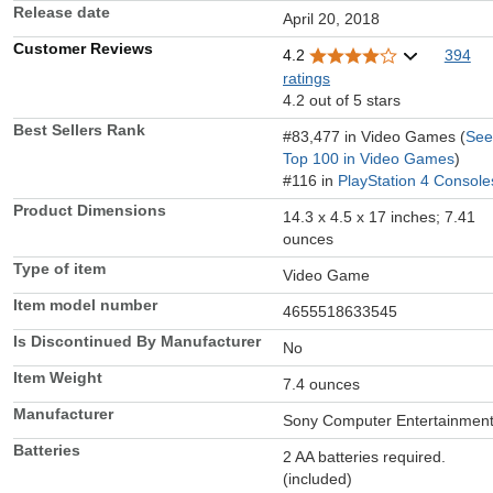
Release date
April 20, 2018
Customer Reviews
4.2
394
ratings
4.2 out of 5 stars
Best Sellers Rank
#83,477 in Video Games (
See
Top 100 in Video Games
)
#116 in
PlayStation 4 Console
Product Dimensions
14.3 x 4.5 x 17 inches; 7.41
ounces
Type of item
Video Game
Item model number
4655518633545
Is Discontinued By Manufacturer
No
Item Weight
7.4 ounces
Manufacturer
Sony Computer Entertainmen
Batteries
2 AA batteries required.
(included)