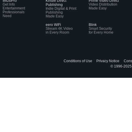
IMDbPro
Kindle Direct
Prime Video Direct
Get Info
Video Distribution
Publishing
Entertainment
Made Easy
Indie Digital & Print
Professionals
Publishing
Need
Made Easy
eero WiFi
Blink
Stream 4K Video
Smart Security
in Every Room
for Every Home
Conditions of Use
Privacy Notice
Cons
© 1996-2025, 