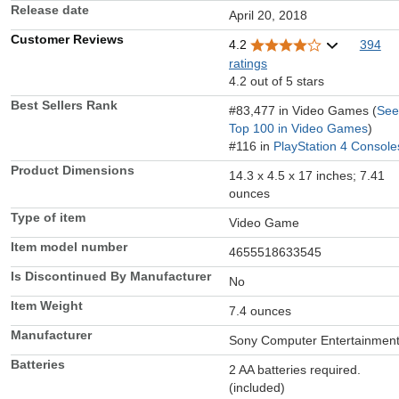
Release date
April 20, 2018
Customer Reviews
4.2
394
ratings
4.2 out of 5 stars
Best Sellers Rank
#83,477 in Video Games (
See
Top 100 in Video Games
)
#116 in
PlayStation 4 Console
Product Dimensions
14.3 x 4.5 x 17 inches; 7.41
ounces
Type of item
Video Game
Item model number
4655518633545
Is Discontinued By Manufacturer
No
Item Weight
7.4 ounces
Manufacturer
Sony Computer Entertainmen
Batteries
2 AA batteries required.
(included)