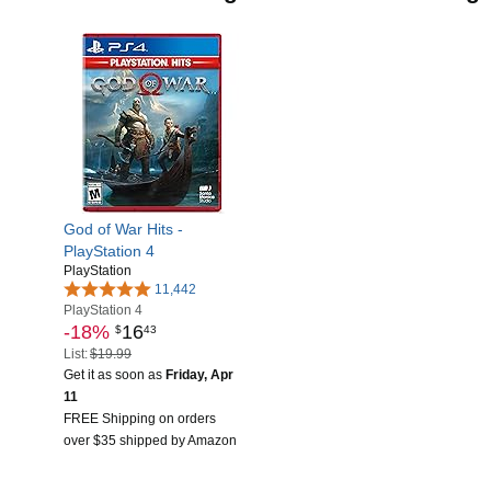
God of War Hits -
PlayStation 4
PlayStation
11,442
PlayStation 4
-18%
16
$
43
List:
$19.99
Get it as soon as
Friday, Apr
11
FREE Shipping on orders
over $35 shipped by Amazon