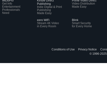
IMDbPro
Kindle Direct
Prime Video Direct
Get Info
Video Distribution
Publishing
Entertainment
Made Easy
Indie Digital & Print
Professionals
Publishing
Need
Made Easy
eero WiFi
Blink
Stream 4K Video
Smart Security
in Every Room
for Every Home
Conditions of Use
Privacy Notice
Cons
© 1996-2025, 