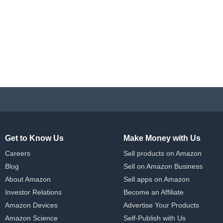
Get to Know Us
Make Money with Us
Careers
Sell products on Amazon
Blog
Sell on Amazon Business
About Amazon
Sell apps on Amazon
Investor Relations
Become an Affiliate
Amazon Devices
Advertise Your Products
Amazon Science
Self-Publish with Us