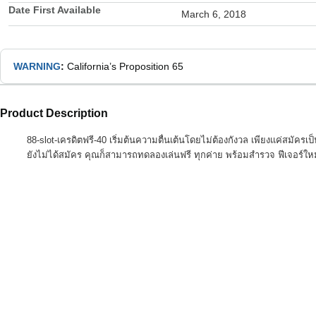
Date First Available
March 6, 2018
WARNING
:
California’s Proposition 65
Product Description
88-slot-เครดิตฟรี-40 เริ่มต้นความตื่นเต้นโดยไม่ต้องกังวล เพียงแค่สมัคร
ยังไม่ได้สมัคร คุณก็สามารถทดลองเล่นฟรี ทุกค่าย พร้อมสำรวจ ฟีเจอร์ใหม่