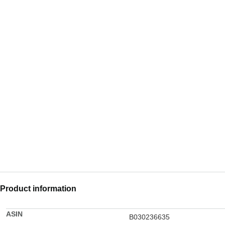
Product information
ASIN
B030236635