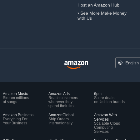
Host an Amazon Hub
›
See More Make Money
with Us
English
Amazon Music
Amazon Ads
6pm
Stream millions
Reach customers
Score deals
of songs
wherever they
on fashion brands
spend their time
Amazon Business
AmazonGlobal
Amazon Web
Everything For
Ship Orders
Services
Your Business
Internationally
Scalable Cloud
Computing
Services