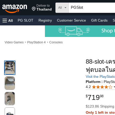
Deliver to
All
Thailand
PG SLOT
Registry
Customer Service
Gift Cards
S
All
›
›
Video Games
PlayStation 4
Consoles
88-slot-เค
ฟุตบอลในค
Visit the PlayStat
Platform :
PlaySt
4.2
719
$
98
$123.86 Shipping
Only 1 left in st