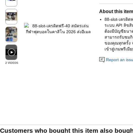
About this ite
88-slot-เครดิต
ระบบ API ลิขสิท
ต้องมีบัญชีธนา
สามารถรับชมกิจ
ของคุณทุกครั้ง
เข้าสูู่เกมพรีเม
Report an issue
2 VIDEOS
Customers who bought this item also bough