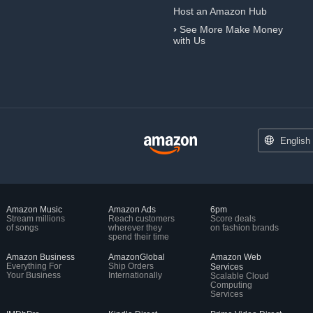
Host an Amazon Hub
›
See More Make Money
with Us
English
Amazon Music
Amazon Ads
6pm
Stream millions
Reach customers
Score deals
of songs
wherever they
on fashion brands
spend their time
Amazon Business
AmazonGlobal
Amazon Web
Everything For
Ship Orders
Services
Your Business
Internationally
Scalable Cloud
Computing
Services