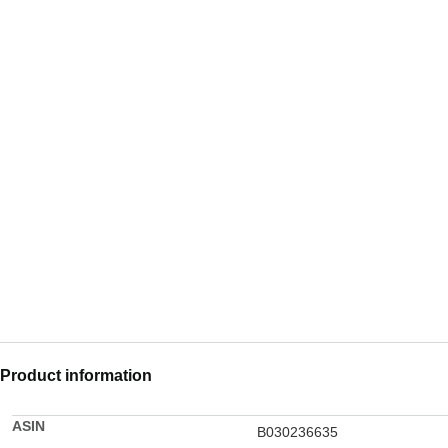
Product information
ASIN
B030236635