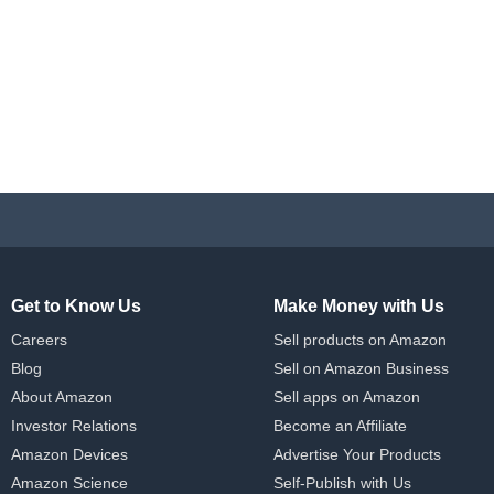
Get to Know Us
Make Money with Us
Careers
Sell products on Amazon
Blog
Sell on Amazon Business
About Amazon
Sell apps on Amazon
Investor Relations
Become an Affiliate
Amazon Devices
Advertise Your Products
Amazon Science
Self-Publish with Us