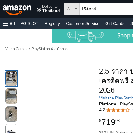
Deliver to
All
Thailand
PG SLOT
Registry
Customer Service
Gift Cards
S
All
›
›
Video Games
PlayStation 4
Consoles
2.5-ราคา-บ
เครดิตฟรี 
2026
Visit the PlayStat
Platform :
PlaySt
4.2
719
$
98
$123.86 Shipping