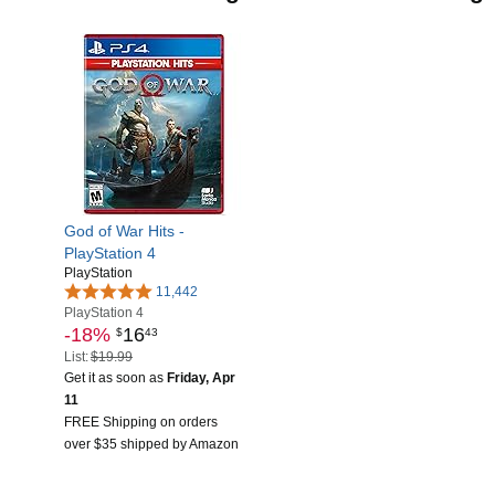
God of War Hits -
PlayStation 4
PlayStation
11,442
PlayStation 4
-18%
16
$
43
List:
$19.99
Get it as soon as
Friday, Apr
11
FREE Shipping on orders
over $35 shipped by Amazon