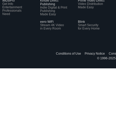
IMDbPro
Kindle Direct
Prime Video Direct
Get Info
Video Distribution
Publishing
Entertainment
Made Easy
Indie Digital & Print
Professionals
Publishing
Need
Made Easy
eero WiFi
Blink
Stream 4K Video
Smart Security
in Every Room
for Every Home
Conditions of Use
Privacy Notice
Cons
© 1996-2025, 