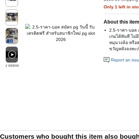
Only 1 left in st
About this ite
2.5-ราคา-บอล 
เกมได้ทันที ไม่
หมุนวงล้อ หรือส
ขวัญหลังลงทะเ
Report an issue
2 VIDEOS
Customers who bought this item also bough