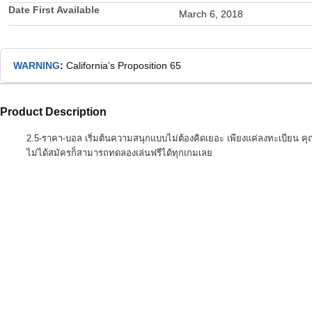
Date First Available
March 6, 2018
WARNING
:
California’s Proposition 65
Product Description
2.5-ราคา-บอล เริ่มต้นความสนุกแบบไม่ต้องคิดเยอะ เพียงแค่ลงทะเบียน คุณ
ไม่ได้สมัครก็สามารถทดลองเล่นฟรีได้ทุกเกมเลย