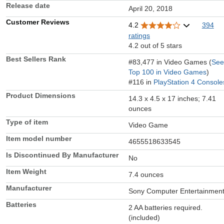
Release date
April 20, 2018
Customer Reviews
4.2
394
ratings
4.2 out of 5 stars
Best Sellers Rank
#83,477 in Video Games (
See
Top 100 in Video Games
)
#116 in
PlayStation 4 Console
Product Dimensions
14.3 x 4.5 x 17 inches; 7.41
ounces
Type of item
Video Game
Item model number
4655518633545
Is Discontinued By Manufacturer
No
Item Weight
7.4 ounces
Manufacturer
Sony Computer Entertainmen
Batteries
2 AA batteries required.
(included)