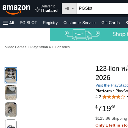
Deliver to
All
Thailand
PG SLOT
Registry
Customer Service
Gift Cards
S
All
›
›
Video Games
PlayStation 4
Consoles
123-lion สม
2026
Visit the PlayStat
Platform :
PlaySt
4.2
719
$
98
$123.86 Shipping
Only 1 left in st