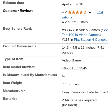
Release date
April 20, 2018
Customer Reviews
4.2
394
ratings
4.2 out of 5 stars
Best Sellers Rank
#83,477 in Video Games (
See
Top 100 in Video Games
)
#116 in
PlayStation 4 Console
Product Dimensions
14.3 x 4.5 x 17 inches; 7.41
ounces
Type of item
Video Game
Item model number
4655518633545
Is Discontinued By Manufacturer
No
Item Weight
7.4 ounces
Manufacturer
Sony Computer Entertainmen
Batteries
2 AA batteries required.
(included)