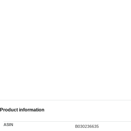
Product information
ASIN
B030236635