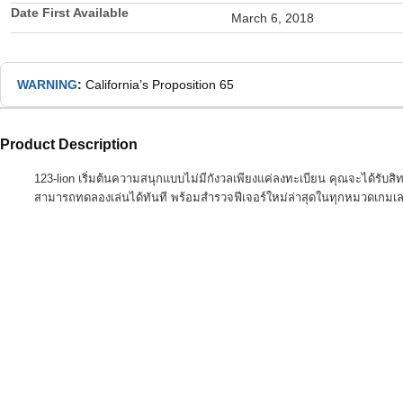
Date First Available
March 6, 2018
WARNING
:
California’s Proposition 65
Product Description
123-lion เริ่มต้นความสนุกแบบไม่มีกังวลเพียงแค่ลงทะเบียน คุณจะได้รับสิทธ
สามารถทดลองเล่นได้ทันที พร้อมสำรวจฟีเจอร์ใหม่ล่าสุดในทุกหมวดเกมเ