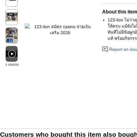
About this ite
123-lion ไม่ว่า
ให้ครบ แม้ยังไ
ทันทีไม่มีข้อผูกม
แท้ พร้อมกิจกรร
Report an issue
2 VIDEOS
Customers who bought this item also bough