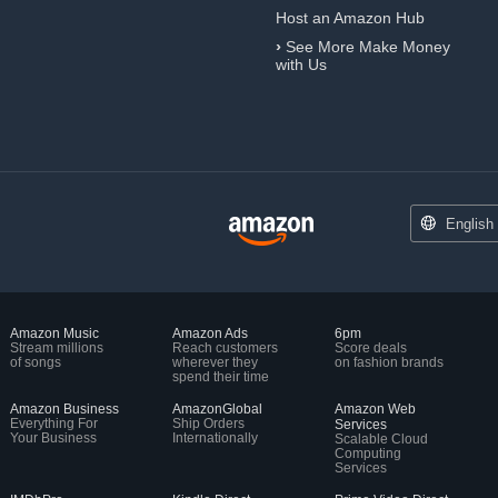
Host an Amazon Hub
›
See More Make Money
with Us
English
Amazon Music
Amazon Ads
6pm
Stream millions
Reach customers
Score deals
of songs
wherever they
on fashion brands
spend their time
Amazon Business
AmazonGlobal
Amazon Web
Everything For
Ship Orders
Services
Your Business
Internationally
Scalable Cloud
Computing
Services