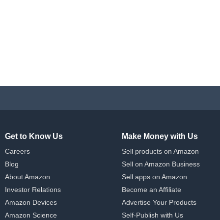
Get to Know Us
Make Money with Us
Careers
Sell products on Amazon
Blog
Sell on Amazon Business
About Amazon
Sell apps on Amazon
Investor Relations
Become an Affiliate
Amazon Devices
Advertise Your Products
Amazon Science
Self-Publish with Us