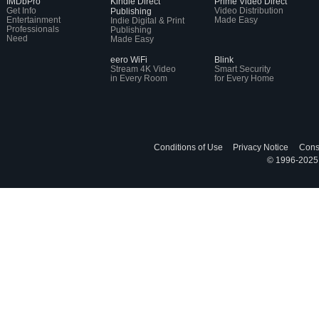
IMDbPro
Kindle Direct
Prime Video Direct
Get Info
Video Distribution
Publishing
Entertainment
Made Easy
Indie Digital & Print
Professionals
Publishing
Need
Made Easy
eero WiFi
Blink
Stream 4K Video
Smart Security
in Every Room
for Every Home
Conditions of Use
Privacy Notice
Cons
© 1996-2025, 