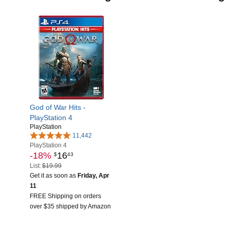
God of War Hits -
PlayStation 4
PlayStation
11,442
PlayStation 4
-18%
16
$
43
List:
$19.99
Get it as soon as
Friday, Apr
11
FREE Shipping on orders
over $35 shipped by Amazon