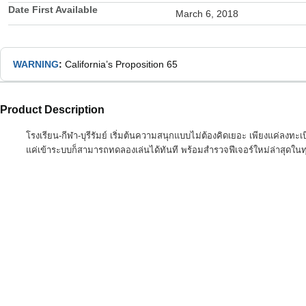
Date First Available
March 6, 2018
WARNING
:
California’s Proposition 65
Product Description
โรงเรียน-กีฬา-บุรีรัมย์ เริ่มต้นความสนุกแบบไม่ต้องคิดเยอะ เพียงแค่ลงทะ
แค่เข้าระบบก็สามารถทดลองเล่นได้ทันที พร้อมสำรวจฟีเจอร์ใหม่ล่าสุดใน