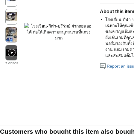
About this ite
โรงเรียน-กีฬา-
เฉพาะให้คุณเข้า
ของขวัญแต้มสะส
ยังเล่นเกมที่ค
ฟอร์มรองรับทั้
งาน แถม เกมคาส
และสะสมแต้มไ
2 VIDEOS
Report an issue
Customers who bought this item also bough