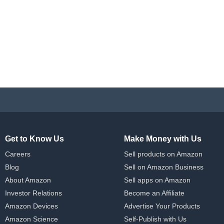
Get to Know Us
Make Money with Us
Careers
Sell products on Amazon
Blog
Sell on Amazon Business
About Amazon
Sell apps on Amazon
Investor Relations
Become an Affiliate
Amazon Devices
Advertise Your Products
Amazon Science
Self-Publish with Us