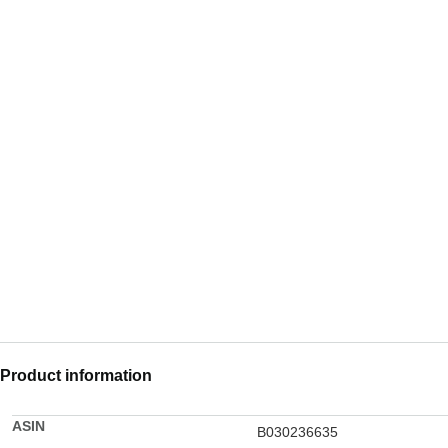
Product information
ASIN
B030236635