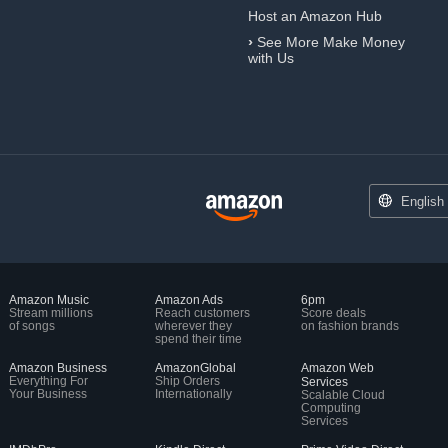
Host an Amazon Hub
›
See More Make Money
with Us
English
Amazon Music
Amazon Ads
6pm
Stream millions
Reach customers
Score deals
of songs
wherever they
on fashion brands
spend their time
Amazon Business
AmazonGlobal
Amazon Web
Everything For
Ship Orders
Services
Your Business
Internationally
Scalable Cloud
Computing
Services