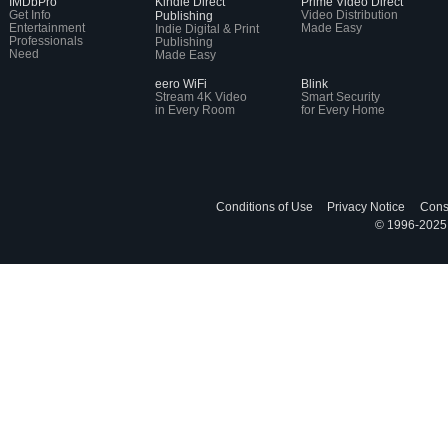
IMDbPro
Kindle Direct
Prime Video Direct
Get Info
Video Distribution
Publishing
Entertainment
Made Easy
Indie Digital & Print
Professionals
Publishing
Need
Made Easy
eero WiFi
Blink
Stream 4K Video
Smart Security
in Every Room
for Every Home
Conditions of Use
Privacy Notice
Cons
© 1996-2025, 