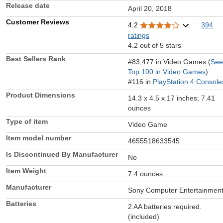
Release date
April 20, 2018
Customer Reviews
4.2
394
ratings
4.2 out of 5 stars
Best Sellers Rank
#83,477 in Video Games (
See
Top 100 in Video Games
)
#116 in
PlayStation 4 Console
Product Dimensions
14.3 x 4.5 x 17 inches; 7.41
ounces
Type of item
Video Game
Item model number
4655518633545
Is Discontinued By Manufacturer
No
Item Weight
7.4 ounces
Manufacturer
Sony Computer Entertainmen
Batteries
2 AA batteries required.
(included)