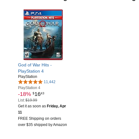
God of War Hits -
PlayStation 4
PlayStation
11,442
PlayStation 4
-18%
16
$
43
List:
$19.99
Get it as soon as
Friday, Apr
11
FREE Shipping on orders
over $35 shipped by Amazon