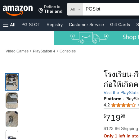
Deliver to
All
Thailand
PG SLOT
Registry
Customer Service
Gift Cards
S
All
›
›
Video Games
PlayStation 4
Consoles
โรงเรียน-ก
ก่อให้เกิด
Visit the PlayStat
Platform :
PlaySt
4.2
719
$
98
$123.86 Shipping
Only 1 left in st