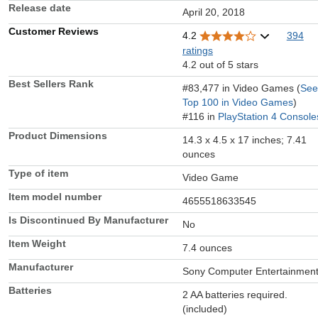
Release date
April 20, 2018
Customer Reviews
4.2
394
ratings
4.2 out of 5 stars
Best Sellers Rank
#83,477 in Video Games (
See
Top 100 in Video Games
)
#116 in
PlayStation 4 Console
Product Dimensions
14.3 x 4.5 x 17 inches; 7.41
ounces
Type of item
Video Game
Item model number
4655518633545
Is Discontinued By Manufacturer
No
Item Weight
7.4 ounces
Manufacturer
Sony Computer Entertainmen
Batteries
2 AA batteries required.
(included)