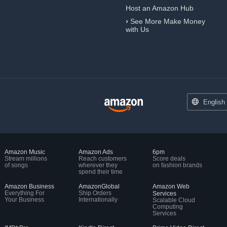
Host an Amazon Hub
›
See More Make Money
with Us
English
Amazon Music
Amazon Ads
6pm
Stream millions
Reach customers
Score deals
of songs
wherever they
on fashion brands
spend their time
Amazon Business
AmazonGlobal
Amazon Web
Everything For
Ship Orders
Services
Your Business
Internationally
Scalable Cloud
Computing
Services