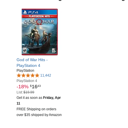
God of War Hits -
PlayStation 4
PlayStation
11,442
PlayStation 4
-18%
16
$
43
List:
$19.99
Get it as soon as
Friday, Apr
11
FREE Shipping on orders
over $35 shipped by Amazon