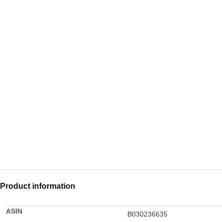
Product information
ASIN
B030236635