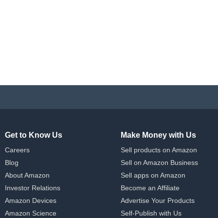
Get to Know Us
Make Money with Us
Careers
Sell products on Amazon
Blog
Sell on Amazon Business
About Amazon
Sell apps on Amazon
Investor Relations
Become an Affiliate
Amazon Devices
Advertise Your Products
Amazon Science
Self-Publish with Us