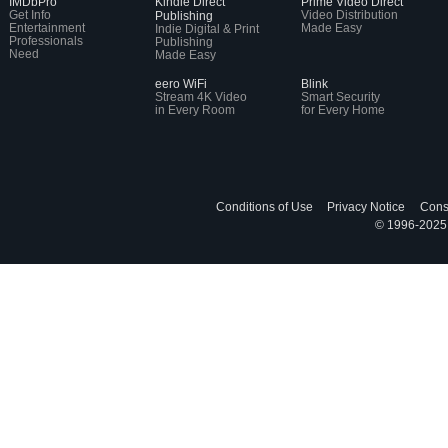
IMDbPro
Kindle Direct
Prime Video Direct
Get Info
Video Distribution
Publishing
Entertainment
Made Easy
Indie Digital & Print
Professionals
Publishing
Need
Made Easy
eero WiFi
Blink
Stream 4K Video
Smart Security
in Every Room
for Every Home
Conditions of Use
Privacy Notice
Cons
© 1996-2025, 