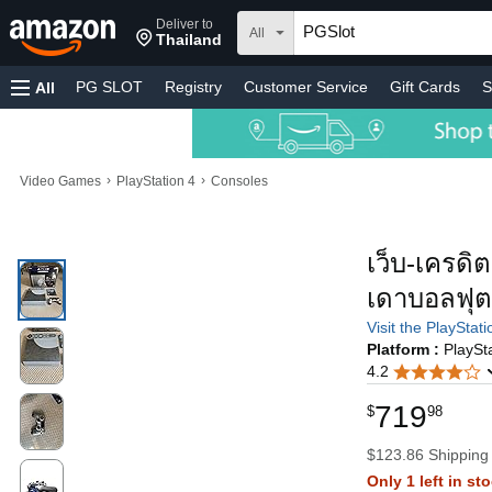
Deliver to
All
Thailand
PG SLOT
Registry
Customer Service
Gift Cards
S
All
›
›
Video Games
PlayStation 4
Consoles
เว็บ-เครดิ
เดาบอลฟุ
Visit the PlayStat
Platform :
PlaySt
4.2
719
$
98
$123.86 Shipping
Only 1 left in st