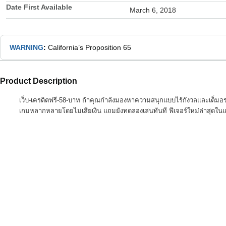
Date First Available
March 6, 2018
WARNING
:
California’s Proposition 65
Product Description
เว็บ-เครดิตฟรี-58-บาท ถ้าคุณกำลังมองหาความสนุกแบบไร้กังวลและเต็มอ
เกมหลากหลายโดยไม่เสียเงิน แถมยังทดลองเล่นทันที ฟีเจอร์ใหม่ล่าสุดในแ