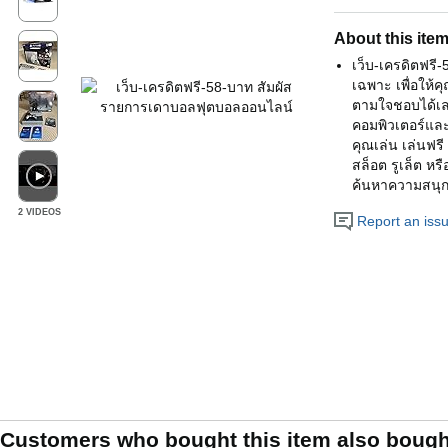
About this ite
เว็บ-เครดิตฟร
เฉพาะ เพื่อให้ค
ตามใจชอบได้เล
คอมพิวเตอร์และม
คุณเล่น เล่นฟรี
สล็อต รูเล็ต หร
ค้นหาความสนุก
2 VIDEOS
Report an issue
Customers who bought this item also bough