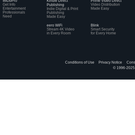
IMDbPro
Kindle Direct
Prime Video Direct
Get Info
Video Distribution
Publishing
Entertainment
Made Easy
Indie Digital & Print
Professionals
Publishing
Need
Made Easy
eero WiFi
Blink
Stream 4K Video
Smart Security
in Every Room
for Every Home
Conditions of Use
Privacy Notice
Cons
© 1996-2025, 