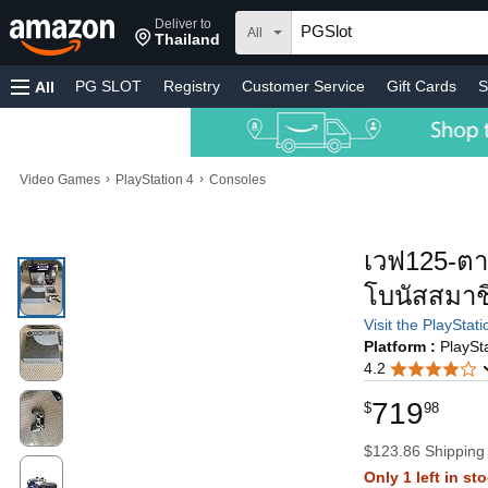
Deliver to
All
Thailand
PG SLOT
Registry
Customer Service
Gift Cards
S
All
›
›
Video Games
PlayStation 4
Consoles
เวฟ125-ตา
โบนัสสมาช
Visit the PlayStat
Platform :
PlaySt
4.2
719
$
98
$123.86 Shipping
Only 1 left in st