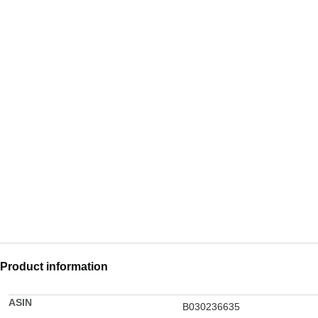
Product information
ASIN
B030236635