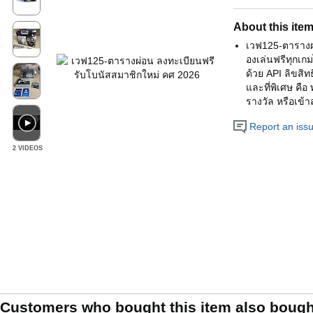
About this ite
เวฟ125-ตารางผ่
องเล่นฟรีทุกเกม
ด้วย API ลิขสิทธ
และที่พิเศษ คือ 
รางวัล หรือเข้าส
Report an issue
2 VIDEOS
Customers who bought this item also bough