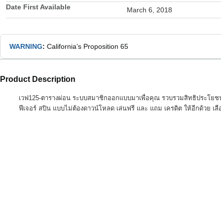
Date First Available
March 6, 2018
WARNING
:
California’s Proposition 65
Product Description
เวฟ125-ตารางผ่อน ระบบสมาชิกออกแบบมาเพื่อคุณ รวบรวมสิทธิประโยชน์อย่า
ฟีเจอร์ สปิน แบบไม่ต้องดาวน์โหลด เล่นฟรี และ แถม เครดิต ให้อีกด้วย เลื