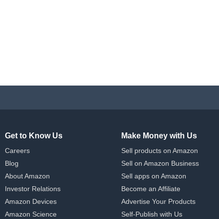
Get to Know Us
Make Money with Us
Careers
Sell products on Amazon
Blog
Sell on Amazon Business
About Amazon
Sell apps on Amazon
Investor Relations
Become an Affiliate
Amazon Devices
Advertise Your Products
Amazon Science
Self-Publish with Us