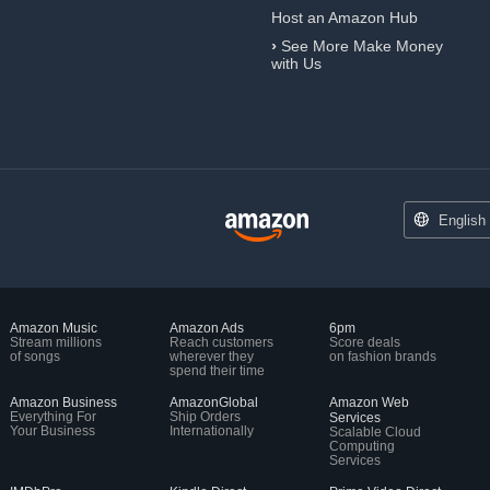
Host an Amazon Hub
›
See More Make Money
with Us
English
Amazon Music
Amazon Ads
6pm
Stream millions
Reach customers
Score deals
of songs
wherever they
on fashion brands
spend their time
Amazon Business
AmazonGlobal
Amazon Web
Everything For
Ship Orders
Services
Your Business
Internationally
Scalable Cloud
Computing
Services