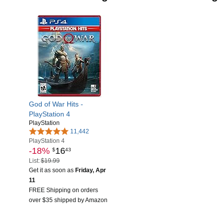
God of War Hits -
PlayStation 4
PlayStation
11,442
PlayStation 4
-18%
16
$
43
List:
$19.99
Get it as soon as
Friday, Apr
11
FREE Shipping on orders
over $35 shipped by Amazon