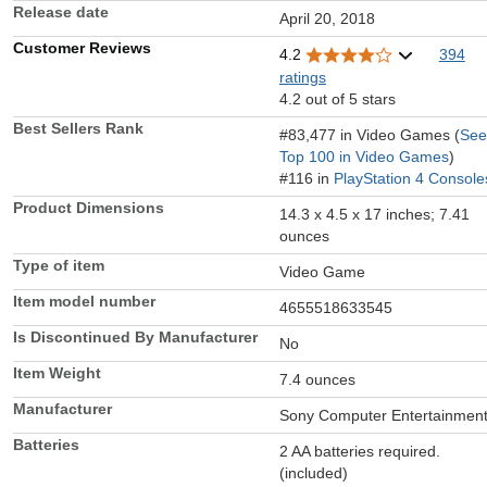
Release date
April 20, 2018
Customer Reviews
4.2
394
ratings
4.2 out of 5 stars
Best Sellers Rank
#83,477 in Video Games (
See
Top 100 in Video Games
)
#116 in
PlayStation 4 Console
Product Dimensions
14.3 x 4.5 x 17 inches; 7.41
ounces
Type of item
Video Game
Item model number
4655518633545
Is Discontinued By Manufacturer
No
Item Weight
7.4 ounces
Manufacturer
Sony Computer Entertainmen
Batteries
2 AA batteries required.
(included)