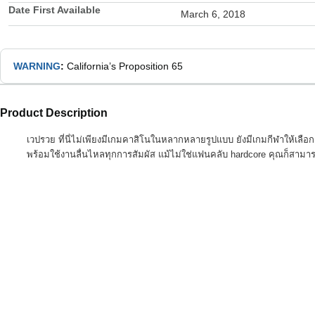
Date First Available
March 6, 2018
WARNING
:
California’s Proposition 65
Product Description
เวปรวย ที่นี่ไม่เพียงมีเกมคาสิโนในหลากหลายรูปแบบ ยังมีเกมกีฬาให้เล
พร้อมใช้งานลื่นไหลทุกการสัมผัส แม้ไม่ใช่แฟนคลับ hardcore คุณก็สามารถช