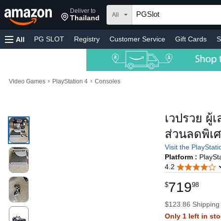
Deliver to
All
Thailand
PG SLOT
Registry
Customer Service
Gift Cards
S
All
›
›
Video Games
PlayStation 4
Consoles
เวปรวย ผู้เ
ส่วนลดพิเ
Visit the PlayStat
Platform :
PlaySt
4.2
719
$
98
$123.86 Shipping
Only 1 left in st