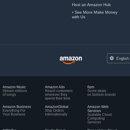
Host an Amazon Hub
›
See More Make Money
with Us
English
Amazon Music
Amazon Ads
6pm
Stream millions
Reach customers
Score deals
of songs
wherever they
on fashion brands
spend their time
Amazon Business
AmazonGlobal
Amazon Web
Everything For
Ship Orders
Services
Your Business
Internationally
Scalable Cloud
Computing
Services