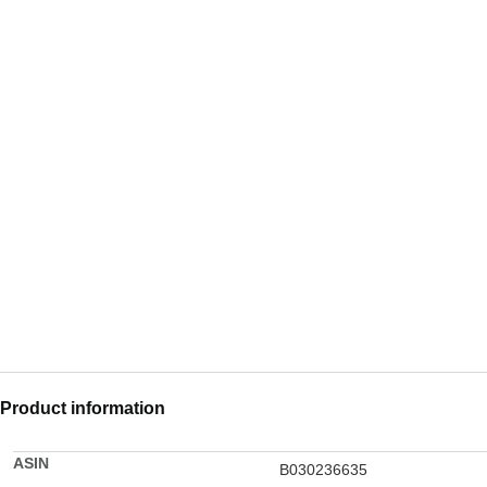
Product information
ASIN
B030236635