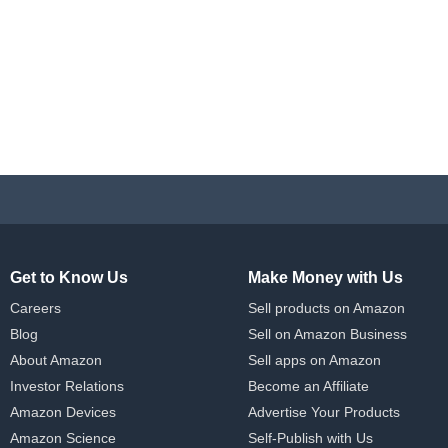
Get to Know Us
Make Money with Us
Careers
Sell products on Amazon
Blog
Sell on Amazon Business
About Amazon
Sell apps on Amazon
Investor Relations
Become an Affiliate
Amazon Devices
Advertise Your Products
Amazon Science
Self-Publish with Us