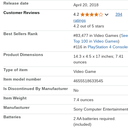
Release date
April 20, 2018
Customer Reviews
4.2
394
ratings
4.2 out of 5 stars
Best Sellers Rank
#83,477 in Video Games (
See
Top 100 in Video Games
)
#116 in
PlayStation 4 Console
Product Dimensions
14.3 x 4.5 x 17 inches; 7.41
ounces
Type of item
Video Game
Item model number
4655518633545
Is Discontinued By Manufacturer
No
Item Weight
7.4 ounces
Manufacturer
Sony Computer Entertainmen
Batteries
2 AA batteries required.
(included)