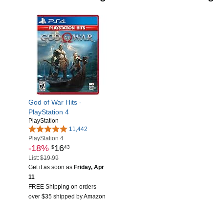
God of War Hits -
PlayStation 4
PlayStation
11,442
PlayStation 4
-18%
16
$
43
List:
$19.99
Get it as soon as
Friday, Apr
11
FREE Shipping on orders
over $35 shipped by Amazon