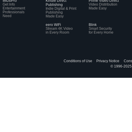
IMDbPro
Kindle Direct
Prime Video Direct
Get Info
Video Distribution
Publishing
Entertainment
Made Easy
Indie Digital & Print
Professionals
Publishing
Need
Made Easy
eero WiFi
Blink
Stream 4K Video
Smart Security
in Every Room
for Every Home
Conditions of Use
Privacy Notice
Cons
© 1996-2025, 