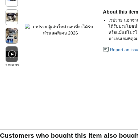
About this ite
เวปรวย นอกจาก
ได้รับประโยชน์
หรือแม้แต่โปรโม
มาเล่นเกมที่คุ
Report an issue
2 VIDEOS
Customers who bought this item also bough