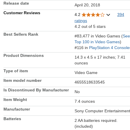
Release date
April 20, 2018
Customer Reviews
4.2
394
ratings
4.2 out of 5 stars
Best Sellers Rank
#83,477 in Video Games (
See
Top 100 in Video Games
)
#116 in
PlayStation 4 Console
Product Dimensions
14.3 x 4.5 x 17 inches; 7.41
ounces
Type of item
Video Game
Item model number
4655518633545
Is Discontinued By Manufacturer
No
Item Weight
7.4 ounces
Manufacturer
Sony Computer Entertainmen
Batteries
2 AA batteries required.
(included)