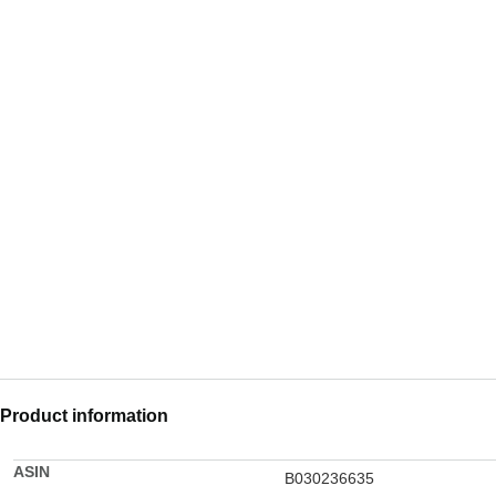
Product information
ASIN
B030236635