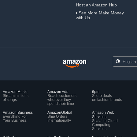
Host an Amazon Hub
›
See More Make Money
with Us
English
Amazon Music
Amazon Ads
6pm
Stream millions
Reach customers
Score deals
of songs
wherever they
on fashion brands
spend their time
Amazon Business
AmazonGlobal
Amazon Web
Everything For
Ship Orders
Services
Your Business
Internationally
Scalable Cloud
Computing
Services