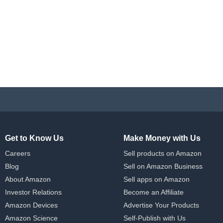
Get to Know Us
Make Money with Us
Careers
Sell products on Amazon
Blog
Sell on Amazon Business
About Amazon
Sell apps on Amazon
Investor Relations
Become an Affiliate
Amazon Devices
Advertise Your Products
Amazon Science
Self-Publish with Us