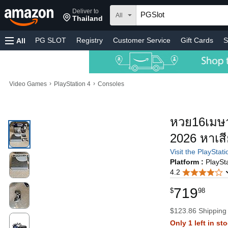
Deliver to
All
Thailand
PG SLOT
Registry
Customer Service
Gift Cards
S
All
›
›
Video Games
PlayStation 4
Consoles
หวย16เมษา
2026 หาเสี
Visit the PlayStat
Platform :
PlaySt
4.2
719
$
98
$123.86 Shipping
Only 1 left in st