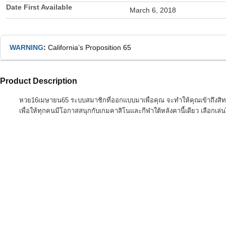
Date First Available
March 6, 2018
WARNING
:
California’s Proposition 65
Product Description
หวย16เมษายน65 ระบบสมาชิกที่ออกแบบมาเพื่อคุณ จะทำให้คุณเข้าถึงสิทธิ
เพื่อให้ทุกคนมีโอกาสสนุกกับเกมคาสิโนและกีฬาใต้หลังคานี้เดียว เลือ