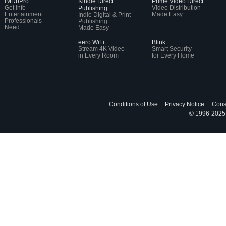
IMDbPro
Kindle Direct
Prime Video Direct
Get Info
Video Distribution
Publishing
Entertainment
Made Easy
Indie Digital & Print
Professionals
Publishing
Need
Made Easy
eero WiFi
Blink
Stream 4K Video
Smart Security
in Every Room
for Every Home
Conditions of Use
Privacy Notice
Cons
© 1996-2025, 