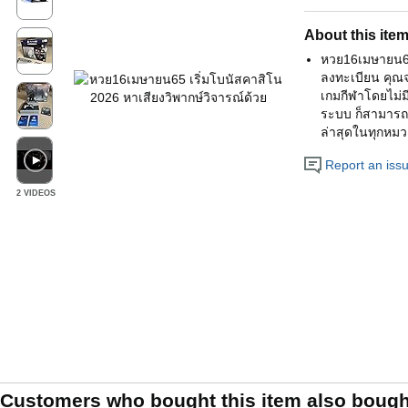
About this ite
หวย16เมษายน65 
ลงทะเบียน คุณจ
เกมกีฬาโดยไม่มี
ระบบ ก็สามารถท
ล่าสุดในทุกหม
Report an issue
2 VIDEOS
Customers who bought this item also bough