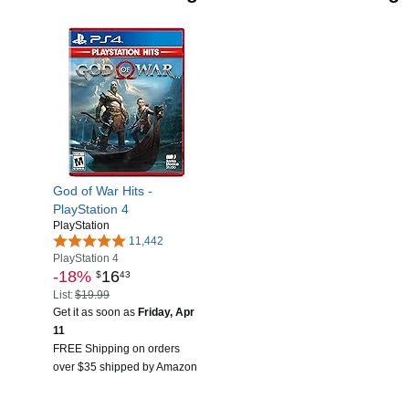
God of War Hits -
PlayStation 4
PlayStation
11,442
PlayStation 4
-18%
16
$
43
List:
$19.99
Get it as soon as
Friday, Apr
11
FREE Shipping on orders
over $35 shipped by Amazon