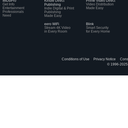
IMDbPro
Kindle Direct
Prime Video Direct
Get Info
Video Distribution
Publishing
Entertainment
Made Easy
Indie Digital & Print
Professionals
Publishing
Need
Made Easy
eero WiFi
Blink
Stream 4K Video
Smart Security
in Every Room
for Every Home
Conditions of Use
Privacy Notice
Cons
© 1996-2025, 