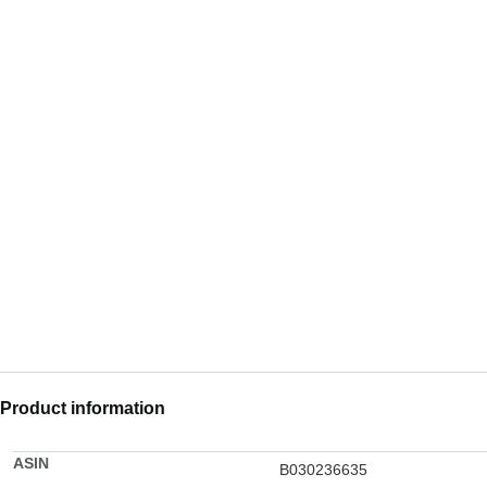
Product information
ASIN
B030236635