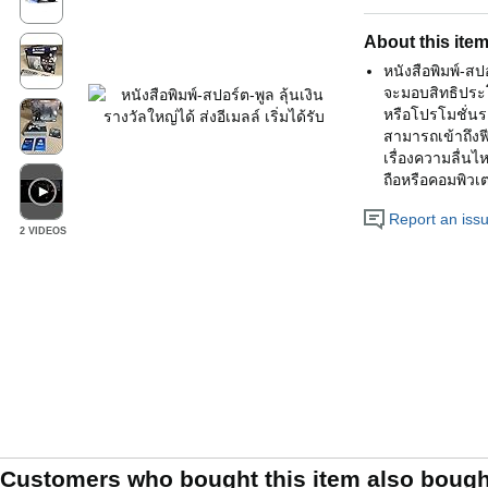
About this ite
หนังสือพิมพ์-สป
จะมอบสิทธิประ
หรือโปรโมชั่นร
สามารถเข้าถึงฟ
เรื่องความลื่นไ
ถือหรือคอมพิวเ
Report an issue
2 VIDEOS
Customers who bought this item also bough