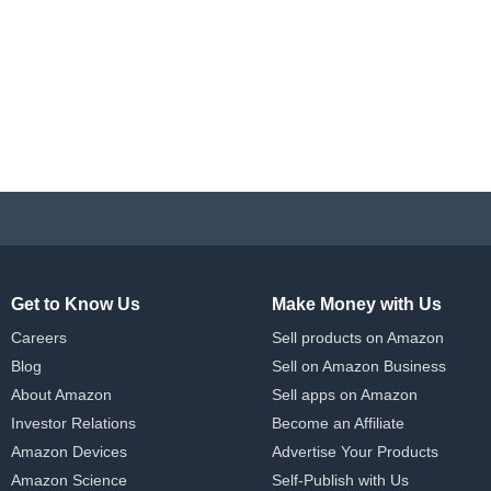
Get to Know Us
Make Money with Us
Careers
Sell products on Amazon
Blog
Sell on Amazon Business
About Amazon
Sell apps on Amazon
Investor Relations
Become an Affiliate
Amazon Devices
Advertise Your Products
Amazon Science
Self-Publish with Us