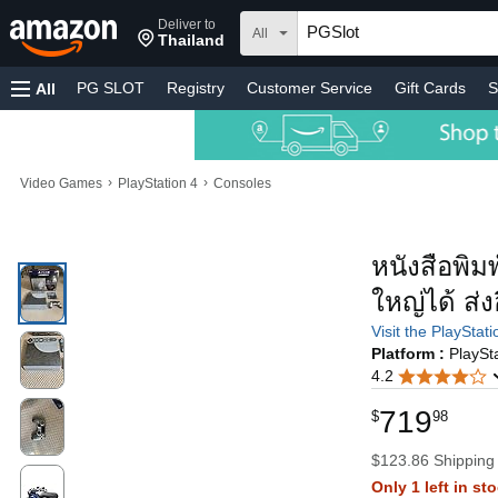
Deliver to
All
Thailand
PG SLOT
Registry
Customer Service
Gift Cards
S
All
›
›
Video Games
PlayStation 4
Consoles
หนังสือพิมพ
ใหญ่ได้ ส่งอ
Visit the PlayStat
Platform :
PlaySt
4.2
719
$
98
$123.86 Shipping
Only 1 left in st