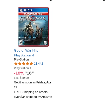
God of War Hits -
PlayStation 4
PlayStation
11,442
PlayStation 4
-18%
16
$
43
List:
$19.99
Get it as soon as
Friday, Apr
11
FREE Shipping on orders
over $35 shipped by Amazon