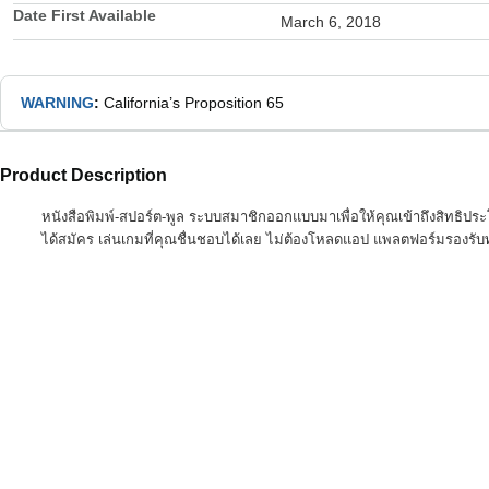
Date First Available
March 6, 2018
WARNING
:
California’s Proposition 65
Product Description
หนังสือพิมพ์-สปอร์ต-พูล ระบบสมาชิกออกแบบมาเพื่อให้คุณเข้าถึงสิทธิประ
ได้สมัคร เล่นเกมที่คุณชื่นชอบได้เลย ไม่ต้องโหลดแอป แพลตฟอร์มรองรั