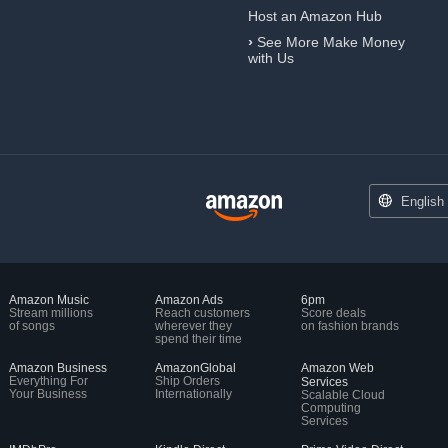
Host an Amazon Hub
›
See More Make Money
with Us
English
Amazon Music
Amazon Ads
6pm
Stream millions
Reach customers
Score deals
of songs
wherever they
on fashion brands
spend their time
Amazon Business
AmazonGlobal
Amazon Web
Everything For
Ship Orders
Services
Your Business
Internationally
Scalable Cloud
Computing
Services