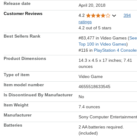
Release date
April 20, 2018
Customer Reviews
4.2
394
ratings
4.2 out of 5 stars
Best Sellers Rank
#83,477 in Video Games (
See
Top 100 in Video Games
)
#116 in
PlayStation 4 Console
Product Dimensions
14.3 x 4.5 x 17 inches; 7.41
ounces
Type of item
Video Game
Item model number
4655518633545
Is Discontinued By Manufacturer
No
Item Weight
7.4 ounces
Manufacturer
Sony Computer Entertainmen
Batteries
2 AA batteries required.
(included)