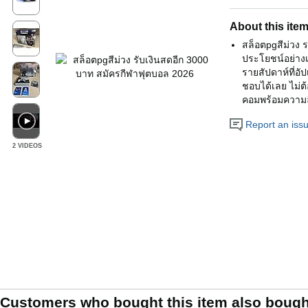
About this ite
สล็อตpgสีม่วง 
ประโยชน์อย่างเ
รายสัปดาห์ที่อั
ชอบได้เลย ไม่ต
คอมพร้อมความ
Report an issue
2 VIDEOS
Customers who bought this item also bough