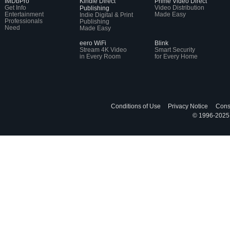
IMDbPro
Kindle Direct
Prime Video Direct
Get Info
Video Distribution
Publishing
Entertainment
Made Easy
Indie Digital & Print
Professionals
Publishing
Need
Made Easy
eero WiFi
Blink
Stream 4K Video
Smart Security
in Every Room
for Every Home
Conditions of Use
Privacy Notice
Cons
© 1996-2025, 