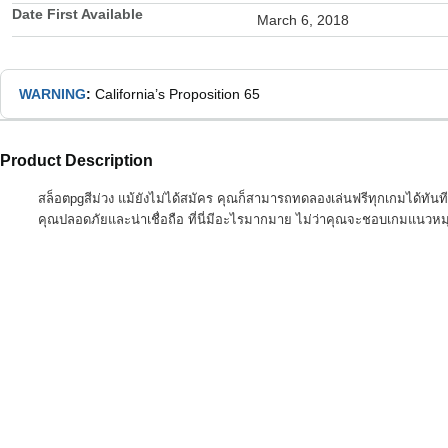
Date First Available
March 6, 2018
WARNING
:
California’s Proposition 65
Product Description
สล็อตpgสีม่วง แม้ยังไม่ได้สมัคร คุณก็สามารถทดลองเล่นฟรีทุกเกมได้ทันที 
คุณปลอดภัยและน่าเชื่อถือ ที่นี่มีอะไรมากมาย ไม่ว่าคุณจะชอบเกมแนวหมุ