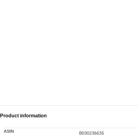
Product information
ASIN
B030236635