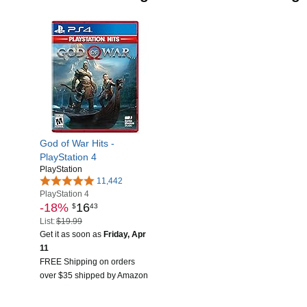
God of War Hits -
PlayStation 4
PlayStation
11,442
PlayStation 4
-18%
16
$
43
List:
$19.99
Get it as soon as
Friday, Apr
11
FREE Shipping on orders
over $35 shipped by Amazon