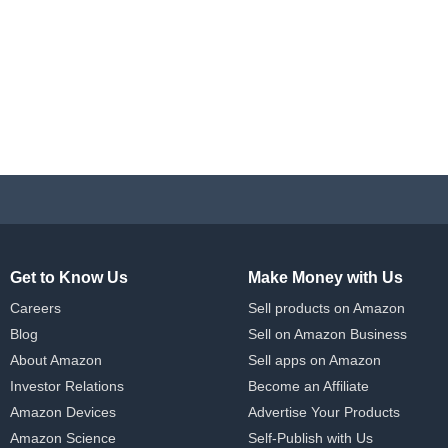
Get to Know Us
Make Money with Us
Careers
Sell products on Amazon
Blog
Sell on Amazon Business
About Amazon
Sell apps on Amazon
Investor Relations
Become an Affiliate
Amazon Devices
Advertise Your Products
Amazon Science
Self-Publish with Us