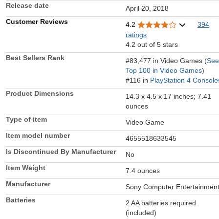
Release date
April 20, 2018
Customer Reviews
4.2
394
ratings
4.2 out of 5 stars
Best Sellers Rank
#83,477 in Video Games (
See
Top 100 in Video Games
)
#116 in
PlayStation 4 Console
Product Dimensions
14.3 x 4.5 x 17 inches; 7.41
ounces
Type of item
Video Game
Item model number
4655518633545
Is Discontinued By Manufacturer
No
Item Weight
7.4 ounces
Manufacturer
Sony Computer Entertainmen
Batteries
2 AA batteries required.
(included)