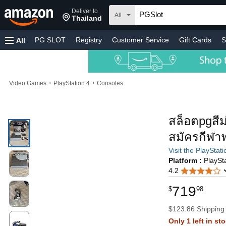
Deliver to
All
Thailand
PG SLOT
Registry
Customer Service
Gift Cards
S
All
›
›
Video Games
PlayStation 4
Consoles
สล็อตpgสีม
สมัครกีฬา
Visit the PlayStat
Platform :
PlaySt
4.2
719
$
98
$123.86 Shipping
Only 1 left in st