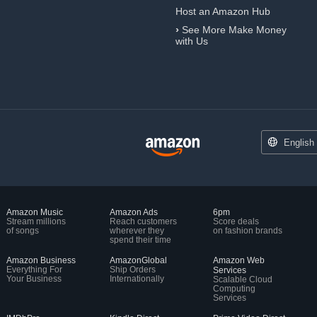
Host an Amazon Hub
›
See More Make Money
with Us
English
Amazon Music
Amazon Ads
6pm
Stream millions
Reach customers
Score deals
of songs
wherever they
on fashion brands
spend their time
Amazon Business
AmazonGlobal
Amazon Web
Everything For
Ship Orders
Services
Your Business
Internationally
Scalable Cloud
Computing
Services