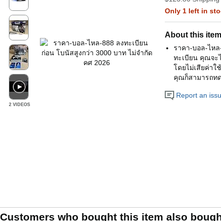
Only 1 left in st
About this ite
ราคา-บอล-ไหล-
ทะเบียน คุณจะไ
โดยไม่เสียค่าใช
คุณก็สามารถทด
Report an issue
2 VIDEOS
Customers who bought this item also bough