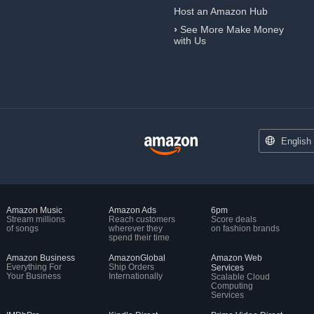
Host an Amazon Hub
›
See More Make Money
with Us
English
Amazon Music
Amazon Ads
6pm
Stream millions
Reach customers
Score deals
of songs
wherever they
on fashion brands
spend their time
Amazon Business
AmazonGlobal
Amazon Web
Everything For
Ship Orders
Services
Your Business
Internationally
Scalable Cloud
Computing
Services