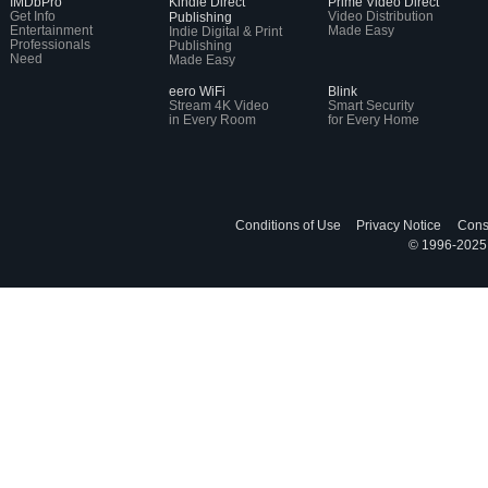
IMDbPro
Kindle Direct
Prime Video Direct
Get Info
Video Distribution
Publishing
Entertainment
Made Easy
Indie Digital & Print
Professionals
Publishing
Need
Made Easy
eero WiFi
Blink
Stream 4K Video
Smart Security
in Every Room
for Every Home
Conditions of Use
Privacy Notice
Cons
© 1996-2025, 