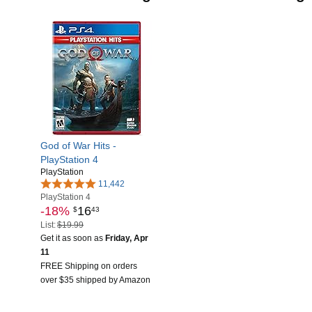
God of War Hits -
PlayStation 4
PlayStation
11,442
PlayStation 4
-18%
16
$
43
List:
$19.99
Get it as soon as
Friday, Apr
11
FREE Shipping on orders
over $35 shipped by Amazon