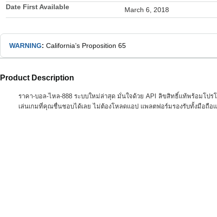
Date First Available
March 6, 2018
WARNING
:
California’s Proposition 65
Product Description
ราคา-บอล-ไหล-888 ระบบใหม่ล่าสุด มั่นใจด้วย API ลิขสิทธิ์แท้พร้อมโป
เล่นเกมที่คุณชื่นชอบได้เลย ไม่ต้องโหลดแอป แพลตฟอร์มรองรับทั้งมือถ