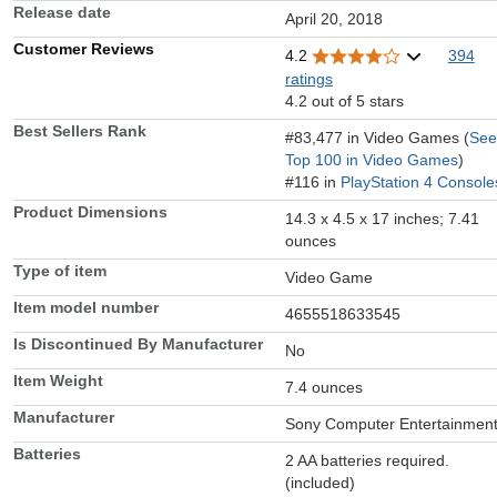
Release date
April 20, 2018
Customer Reviews
4.2
394
ratings
4.2 out of 5 stars
Best Sellers Rank
#83,477 in Video Games (
See
Top 100 in Video Games
)
#116 in
PlayStation 4 Console
Product Dimensions
14.3 x 4.5 x 17 inches; 7.41
ounces
Type of item
Video Game
Item model number
4655518633545
Is Discontinued By Manufacturer
No
Item Weight
7.4 ounces
Manufacturer
Sony Computer Entertainmen
Batteries
2 AA batteries required.
(included)