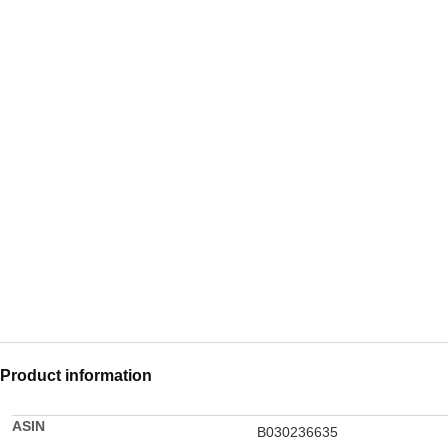
Product information
ASIN
B030236635