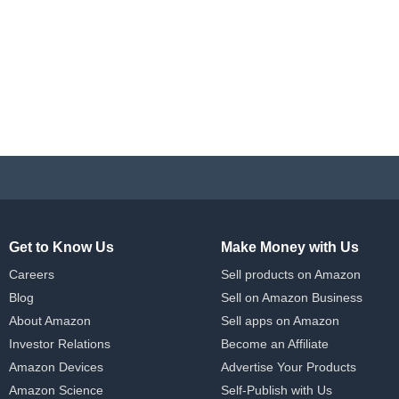
Get to Know Us
Make Money with Us
Careers
Sell products on Amazon
Blog
Sell on Amazon Business
About Amazon
Sell apps on Amazon
Investor Relations
Become an Affiliate
Amazon Devices
Advertise Your Products
Amazon Science
Self-Publish with Us