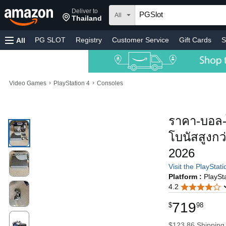
Deliver to
All
Thailand
PG SLOT
Registry
Customer Service
Gift Cards
S
All
›
›
Video Games
PlayStation 4
Consoles
ราคา-บอล-
โบนัสสูงกว
2026
Visit the PlayStat
Platform :
PlaySt
4.2
719
$
98
$123.86 Shipping