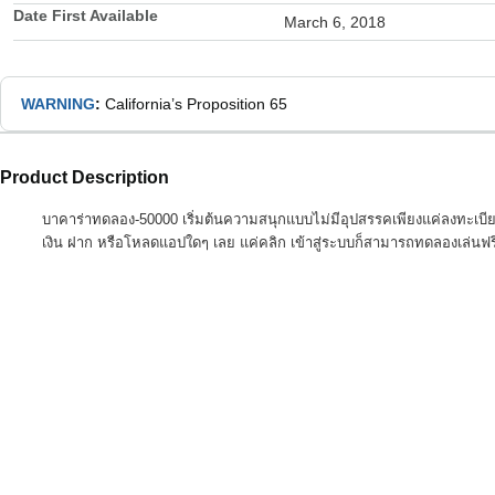
Date First Available
March 6, 2018
WARNING
:
California’s Proposition 65
Product Description
บาคาร่าทดลอง-50000 เริ่มต้นความสนุกแบบไม่มีอุปสรรคเพียงแค่ลงทะเบียน 
เงิน ฝาก หรือโหลดแอปใดๆ เลย แค่คลิก เข้าสู่ระบบก็สามารถทดลองเล่นฟรีได