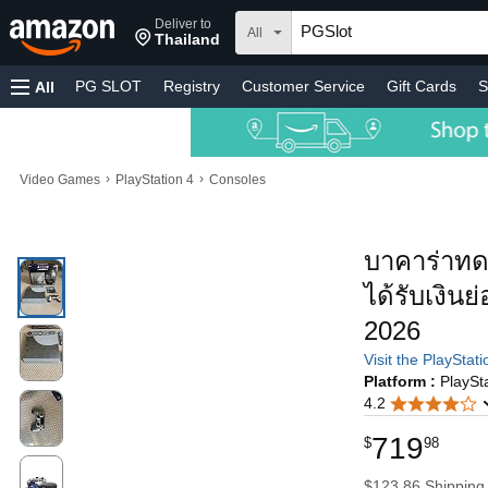
Deliver to
All
Thailand
PG SLOT
Registry
Customer Service
Gift Cards
S
All
›
›
Video Games
PlayStation 4
Consoles
บาคาร่าทด
ได้รับเงิน
2026
Visit the PlayStat
Platform :
PlaySt
4.2
719
$
98
$123.86 Shipping