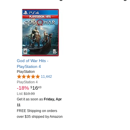
God of War Hits -
PlayStation 4
PlayStation
11,442
PlayStation 4
-18%
16
$
43
List:
$19.99
Get it as soon as
Friday, Apr
11
FREE Shipping on orders
over $35 shipped by Amazon