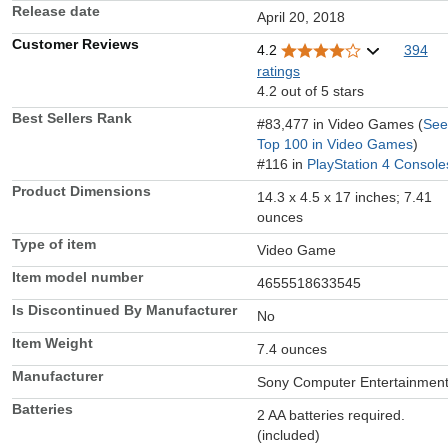
Release date
April 20, 2018
Customer Reviews
4.2
394
ratings
4.2 out of 5 stars
Best Sellers Rank
#83,477 in Video Games (
See
Top 100 in Video Games
)
#116 in
PlayStation 4 Console
Product Dimensions
14.3 x 4.5 x 17 inches; 7.41
ounces
Type of item
Video Game
Item model number
4655518633545
Is Discontinued By Manufacturer
No
Item Weight
7.4 ounces
Manufacturer
Sony Computer Entertainmen
Batteries
2 AA batteries required.
(included)