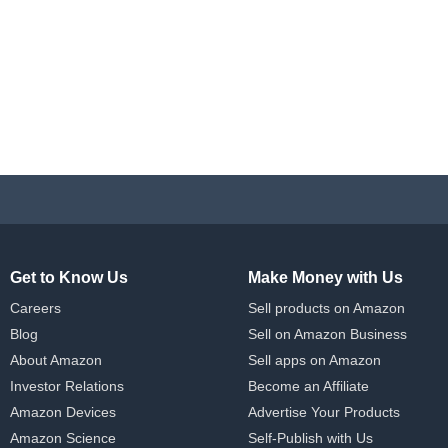
Get to Know Us
Make Money with Us
Careers
Sell products on Amazon
Blog
Sell on Amazon Business
About Amazon
Sell apps on Amazon
Investor Relations
Become an Affiliate
Amazon Devices
Advertise Your Products
Amazon Science
Self-Publish with Us