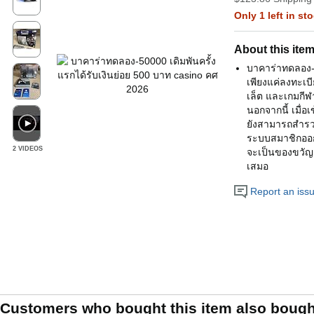
Only 1 left in st
About this ite
บาคาร่าทดลอง-
เพียงแค่ลงทะเบ
เล็ต และเกมกีฬา
นอกจากนี้ เมื่อ
ยังสามารถสำรวจ
ระบบสมาชิกออก
2 VIDEOS
จะเป็นของขวัญแ
เสมอ
Report an issue
Customers who bought this item also bough