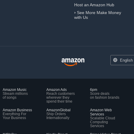
Host an Amazon Hub
›
See More Make Money
with Us
English
Amazon Music
Amazon Ads
6pm
Stream millions
Reach customers
Score deals
of songs
wherever they
on fashion brands
spend their time
Amazon Business
AmazonGlobal
Amazon Web
Everything For
Ship Orders
Services
Your Business
Internationally
Scalable Cloud
Computing
Services