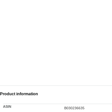
Product information
ASIN
B030236635