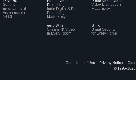
IMDbPro
Kindle Direct
Prime Video Direct
Get Info
Video Distribution
Publishing
Entertainment
Made Easy
Indie Digital & Print
Professionals
Publishing
Need
Made Easy
eero WiFi
Blink
Stream 4K Video
Smart Security
in Every Room
for Every Home
Conditions of Use
Privacy Notice
Cons
© 1996-2025, 