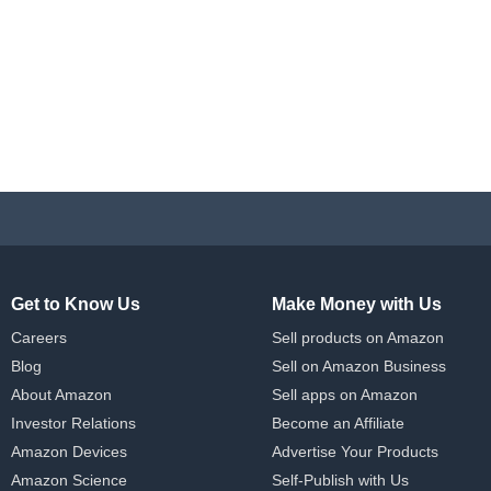
Get to Know Us
Make Money with Us
Careers
Sell products on Amazon
Blog
Sell on Amazon Business
About Amazon
Sell apps on Amazon
Investor Relations
Become an Affiliate
Amazon Devices
Advertise Your Products
Amazon Science
Self-Publish with Us