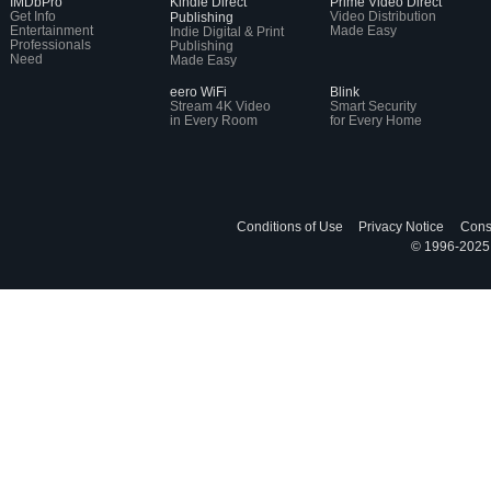
IMDbPro
Kindle Direct
Prime Video Direct
Get Info
Video Distribution
Publishing
Entertainment
Made Easy
Indie Digital & Print
Professionals
Publishing
Need
Made Easy
eero WiFi
Blink
Stream 4K Video
Smart Security
in Every Room
for Every Home
Conditions of Use
Privacy Notice
Cons
© 1996-2025, 