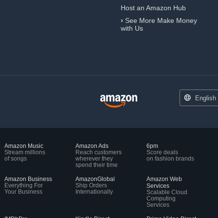
Host an Amazon Hub
›
See More Make Money
with Us
English
Amazon Music
Amazon Ads
6pm
Stream millions
Reach customers
Score deals
of songs
wherever they
on fashion brands
spend their time
Amazon Business
AmazonGlobal
Amazon Web
Everything For
Ship Orders
Services
Your Business
Internationally
Scalable Cloud
Computing
Services