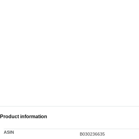
Product information
ASIN
B030236635