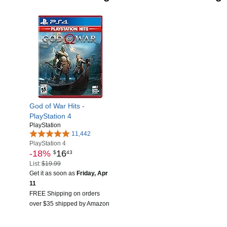
God of War Hits -
PlayStation 4
PlayStation
11,442
PlayStation 4
-18%
16
$
43
List:
$19.99
Get it as soon as
Friday, Apr
11
FREE Shipping on orders
over $35 shipped by Amazon