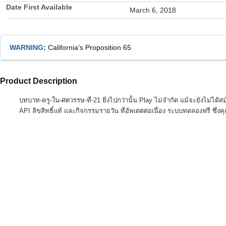
Date First Available
March 6, 2018
WARNING
:
California’s Proposition 65
Product Description
บทบาท-ครู-ใน-ศตวรรษ-ที่-21 ยิ่งไปกว่านั้น Play ไม่จำกัด แม้จะยังไม่ได้
API ลิขสิทธิ์แท้ และกิจกรรมรายวัน ที่อัพเดตต่อเนื่อง ระบบทดลองฟรี ซึ่ง