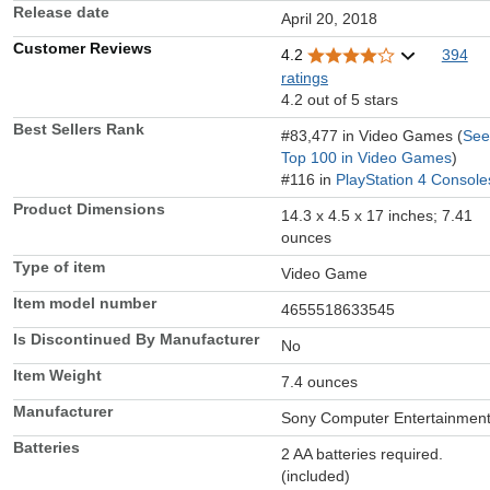
Release date
April 20, 2018
Customer Reviews
4.2
394
ratings
4.2 out of 5 stars
Best Sellers Rank
#83,477 in Video Games (
See
Top 100 in Video Games
)
#116 in
PlayStation 4 Console
Product Dimensions
14.3 x 4.5 x 17 inches; 7.41
ounces
Type of item
Video Game
Item model number
4655518633545
Is Discontinued By Manufacturer
No
Item Weight
7.4 ounces
Manufacturer
Sony Computer Entertainmen
Batteries
2 AA batteries required.
(included)