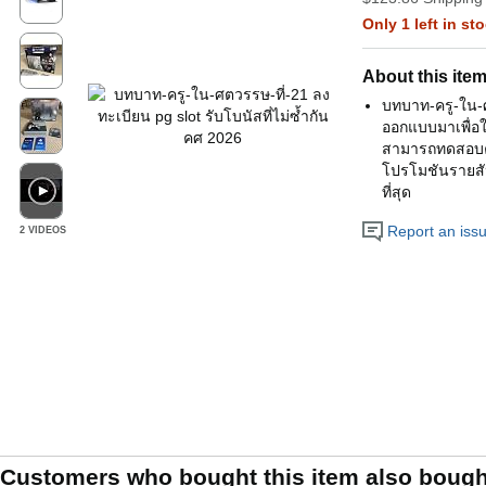
Only 1 left in st
About this ite
บทบาท-ครู-ใน-
ออกแบบมาเพื่อให
สามารถทดสอบคุ
โปรโมชันรายสัป
ที่สุด
Report an issue
2 VIDEOS
Customers who bought this item also bough