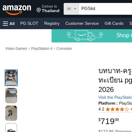
Deliver to
All
Thailand
PG SLOT
Registry
Customer Service
Gift Cards
S
All
›
›
Video Games
PlayStation 4
Consoles
บทบาท-ครู
ทะเบียน pg 
2026
Visit the PlayStat
Platform :
PlaySt
4.2
719
$
98
$123.86 Shipping