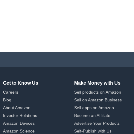
Get to Know Us
Make Money with Us
Careers
Sell products on Amazon
Blog
Sell on Amazon Business
About Amazon
Sell apps on Amazon
Investor Relations
Become an Affiliate
Amazon Devices
Advertise Your Products
Amazon Science
Self-Publish with Us