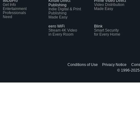
IMDbPro
Kindle Direct
Prime Video Direct
Get Info
Video Distribution
Publishing
Entertainment
Made Easy
Indie Digital & Print
Professionals
Publishing
Need
Made Easy
eero WiFi
Blink
Stream 4K Video
Smart Security
in Every Room
for Every Home
Conditions of Use
Privacy Notice
Cons
© 1996-2025, 