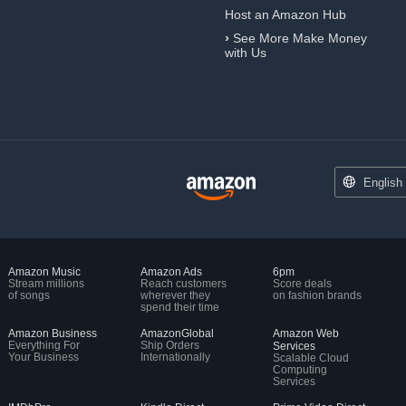
Host an Amazon Hub
›
See More Make Money
with Us
English
Amazon Music
Amazon Ads
6pm
Stream millions
Reach customers
Score deals
of songs
wherever they
on fashion brands
spend their time
Amazon Business
AmazonGlobal
Amazon Web
Everything For
Ship Orders
Services
Your Business
Internationally
Scalable Cloud
Computing
Services