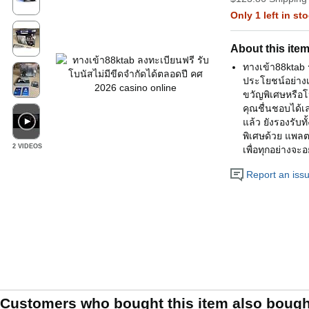
Only 1 left in st
About this ite
ทางเข้า88ktab
ประโยชน์อย่างเ
ขวัญพิเศษหรือโป
คุณชื่นชอบได้เ
แล้ว ยังรองรับท
พิเศษด้วย แพลต
2 VIDEOS
เพื่อทุกอย่างจะ
Report an issue
Customers who bought this item also bough