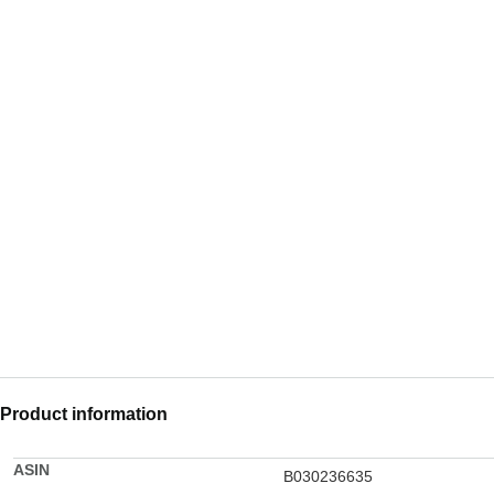
Product information
ASIN
B030236635