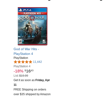
God of War Hits -
PlayStation 4
PlayStation
11,442
PlayStation 4
-18%
16
$
43
List:
$19.99
Get it as soon as
Friday, Apr
11
FREE Shipping on orders
over $35 shipped by Amazon