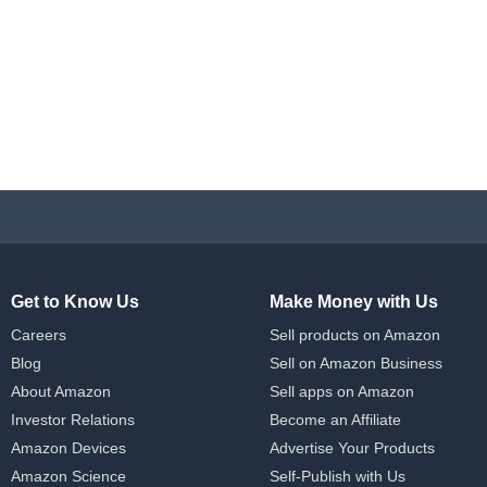
Get to Know Us
Make Money with Us
Careers
Sell products on Amazon
Blog
Sell on Amazon Business
About Amazon
Sell apps on Amazon
Investor Relations
Become an Affiliate
Amazon Devices
Advertise Your Products
Amazon Science
Self-Publish with Us