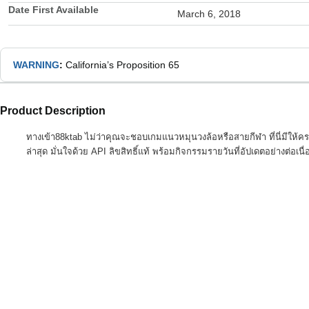
Date First Available
March 6, 2018
WARNING
:
California’s Proposition 65
Product Description
ทางเข้า88ktab ไม่ว่าคุณจะชอบเกมแนวหมุนวงล้อหรือสายกีฬา ที่นี่มีให้ครบ 
ล่าสุด มั่นใจด้วย API ลิขสิทธิ์แท้ พร้อมกิจกรรมรายวันที่อัปเดตอย่างต่อเนื่