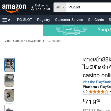
Deliver to
All
Thailand
PG SLOT
Registry
Customer Service
Gift Cards
S
All
›
›
Video Games
PlayStation 4
Consoles
ทางเข้า88k
ไม่มีขีดจำ
casino onl
Visit the PlayStat
Platform :
PlaySt
4.2
719
$
98
$123.86 Shipping