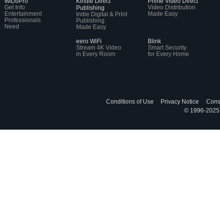
IMDbPro
Kindle Direct
Prime Video Direct
Get Info
Video Distribution
Publishing
Entertainment
Made Easy
Indie Digital & Print
Professionals
Publishing
Need
Made Easy
eero WiFi
Blink
Stream 4K Video
Smart Security
in Every Room
for Every Home
Conditions of Use
Privacy Notice
Cons
© 1996-2025, 