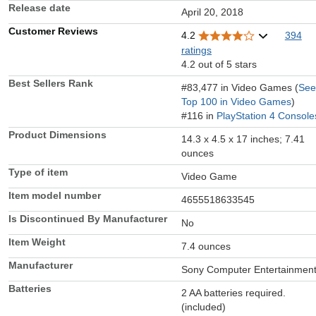
Release date
April 20, 2018
Customer Reviews
4.2
394
ratings
4.2 out of 5 stars
Best Sellers Rank
#83,477 in Video Games (
See
Top 100 in Video Games
)
#116 in
PlayStation 4 Console
Product Dimensions
14.3 x 4.5 x 17 inches; 7.41
ounces
Type of item
Video Game
Item model number
4655518633545
Is Discontinued By Manufacturer
No
Item Weight
7.4 ounces
Manufacturer
Sony Computer Entertainmen
Batteries
2 AA batteries required.
(included)