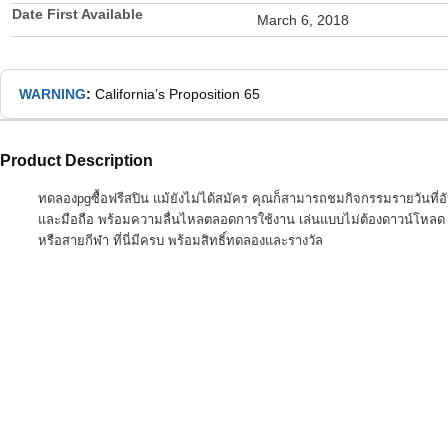
Date First Available
March 6, 2018
WARNING
:
California’s Proposition 65
Product Description
ทดลองpgซื้อฟรีสปิน แม้ยังไม่ได้สมัคร คุณก็สามารถชมกิจกรรมรายวันที่อัปเ
และมือถือ พร้อมความลื่นไหลตลอดการใช้งาน เล่นแบบไม่ต้องดาวน์โหลด AP
หรือสายกีฬา ที่นี่มีครบ พร้อมสิทธิ์ทดลองและรางวัล