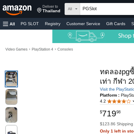
Deliver to
All
Thailand
PG SLOT
Registry
Customer Service
Gift Cards
S
All
›
›
Video Games
PlayStation 4
Consoles
ทดลองpgซื้
เท่า กีฬา 
Visit the PlayStat
Platform :
PlaySt
4.2
719
$
98
$123.86 Shipping
Only 1 left in st