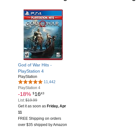
God of War Hits -
PlayStation 4
PlayStation
11,442
PlayStation 4
-18%
16
$
43
List:
$19.99
Get it as soon as
Friday, Apr
11
FREE Shipping on orders
over $35 shipped by Amazon