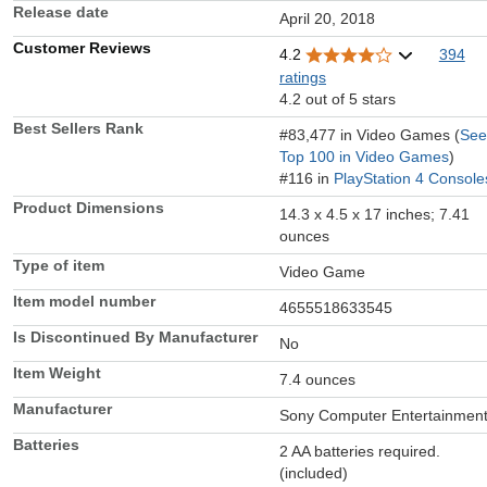
Release date
April 20, 2018
Customer Reviews
4.2
394
ratings
4.2 out of 5 stars
Best Sellers Rank
#83,477 in Video Games (
See
Top 100 in Video Games
)
#116 in
PlayStation 4 Console
Product Dimensions
14.3 x 4.5 x 17 inches; 7.41
ounces
Type of item
Video Game
Item model number
4655518633545
Is Discontinued By Manufacturer
No
Item Weight
7.4 ounces
Manufacturer
Sony Computer Entertainmen
Batteries
2 AA batteries required.
(included)