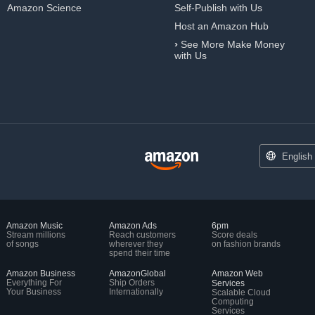
Amazon Science
Self-Publish with Us
Host an Amazon Hub
›
See More Make Money
with Us
English
Amazon Music
Amazon Ads
6pm
Stream millions
Reach customers
Score deals
of songs
wherever they
on fashion brands
spend their time
Amazon Business
AmazonGlobal
Amazon Web
Everything For
Ship Orders
Services
Your Business
Internationally
Scalable Cloud
Computing
Services