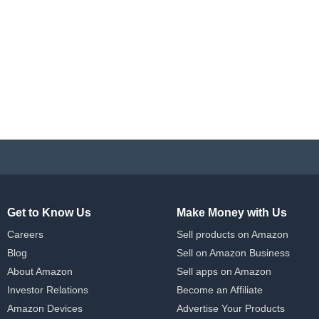
Get to Know Us
Make Money with Us
Careers
Sell products on Amazon
Blog
Sell on Amazon Business
About Amazon
Sell apps on Amazon
Investor Relations
Become an Affiliate
Amazon Devices
Advertise Your Products