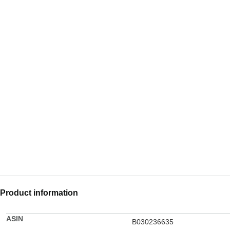
Product information
ASIN
B030236635