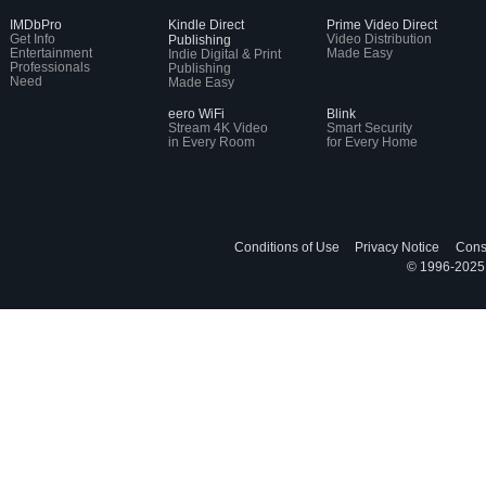
IMDbPro
Kindle Direct
Prime Video Direct
Get Info
Video Distribution
Publishing
Entertainment
Made Easy
Indie Digital & Print
Professionals
Publishing
Need
Made Easy
eero WiFi
Blink
Stream 4K Video
Smart Security
in Every Room
for Every Home
Conditions of Use
Privacy Notice
Cons
© 1996-2025, 