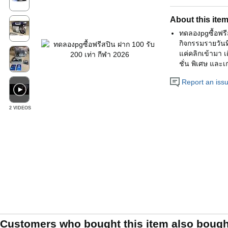
About this ite
ทดลองpgซื้อฟรี
กิจกรรมรายวันที
แค่คลิกเข้ามา เ
ชั่น พิเศษ และเ
Report an issue
2 VIDEOS
Customers who bought this item also bough