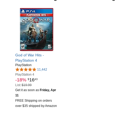
God of War Hits -
PlayStation 4
PlayStation
11,442
PlayStation 4
-18%
16
$
43
List:
$19.99
Get it as soon as
Friday, Apr
11
FREE Shipping on orders
over $35 shipped by Amazon