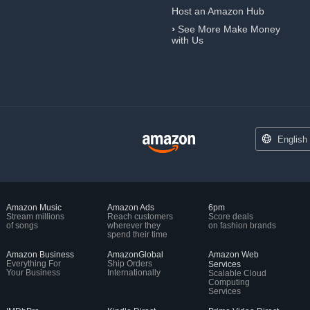
Host an Amazon Hub
›
See More Make Money
with Us
English
Amazon Music
Amazon Ads
6pm
Stream millions
Reach customers
Score deals
of songs
wherever they
on fashion brands
spend their time
Amazon Business
AmazonGlobal
Amazon Web
Everything For
Ship Orders
Services
Your Business
Internationally
Scalable Cloud
Computing
Services