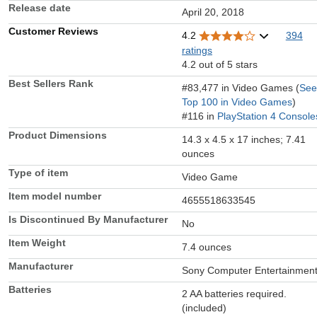
Release date
April 20, 2018
Customer Reviews
4.2
394
ratings
4.2 out of 5 stars
Best Sellers Rank
#83,477 in Video Games (
See
Top 100 in Video Games
)
#116 in
PlayStation 4 Console
Product Dimensions
14.3 x 4.5 x 17 inches; 7.41
ounces
Type of item
Video Game
Item model number
4655518633545
Is Discontinued By Manufacturer
No
Item Weight
7.4 ounces
Manufacturer
Sony Computer Entertainmen
Batteries
2 AA batteries required.
(included)