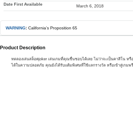
Date First Available
March 6, 2018
WARNING
:
California’s Proposition 65
Product Description
ทดลองเล่นสล็อตjoker เล่นเกมที่คุณชื่นชอบได้เลย ไม่ว่าจะเป็นคาสิโน หรือ 
ได้ในความปลอดภัย คุณยังได้รับแต้มพิเศษที่ใช้แลกรางวัล หรือเข้าสู่เกมพรี