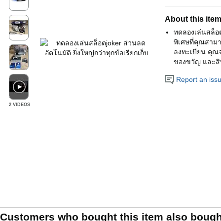
About this ite
ทดลองเล่นสล็อตj
พิเศษที่คุณสาม
ลงทะเบียน คุณจะ
ของขวัญ และสิท
Report an issue
2 VIDEOS
Customers who bought this item also bough