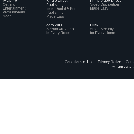
IMDbPro
Kindle Direct
Prime Video Direct
Get Info
Video Distribution
Publishing
Entertainment
Made Easy
Indie Digital & Print
Professionals
Publishing
Need
Made Easy
eero WiFi
Blink
Stream 4K Video
Smart Security
in Every Room
for Every Home
Conditions of Use
Privacy Notice
Cons
© 1996-2025, 