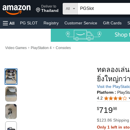
Deliver to
All
Thailand
PG SLOT
Registry
Customer Service
Gift Cards
S
All
›
›
Video Games
PlayStation 4
Consoles
ทดลองเล่นส
ยิ่งใหญ่กว่
Visit the PlayStat
Platform :
PlaySt
4.2
719
$
98
$123.86 Shipping
Only 1 left in st