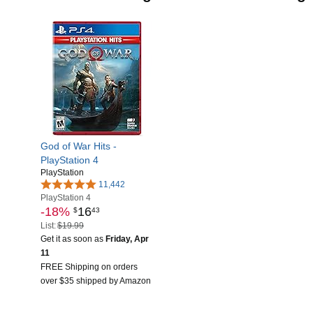
God of War Hits -
PlayStation 4
PlayStation
11,442
PlayStation 4
-18%
16
$
43
List:
$19.99
Get it as soon as
Friday, Apr
11
FREE Shipping on orders
over $35 shipped by Amazon