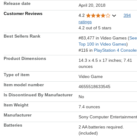
Release date
April 20, 2018
Customer Reviews
4.2
394
ratings
4.2 out of 5 stars
Best Sellers Rank
#83,477 in Video Games (
See
Top 100 in Video Games
)
#116 in
PlayStation 4 Console
Product Dimensions
14.3 x 4.5 x 17 inches; 7.41
ounces
Type of item
Video Game
Item model number
4655518633545
Is Discontinued By Manufacturer
No
Item Weight
7.4 ounces
Manufacturer
Sony Computer Entertainmen
Batteries
2 AA batteries required.
(included)