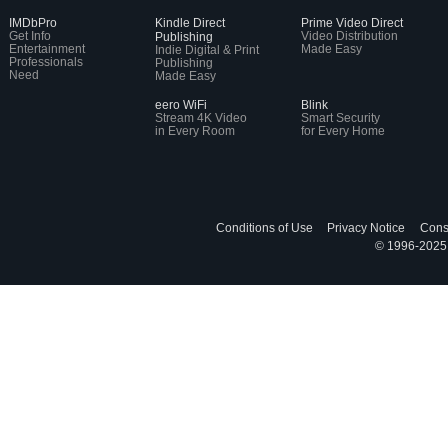
IMDbPro
Kindle Direct
Prime Video Direct
Get Info
Video Distribution
Publishing
Entertainment
Made Easy
Indie Digital & Print
Professionals
Publishing
Need
Made Easy
eero WiFi
Blink
Stream 4K Video
Smart Security
in Every Room
for Every Home
Conditions of Use
Privacy Notice
Cons
© 1996-2025, 