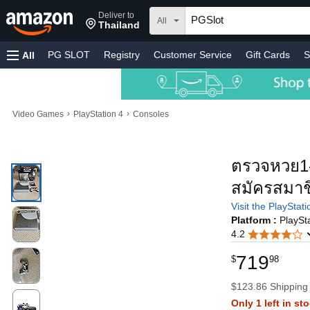
Deliver to
All
Thailand
PG SLOT
Registry
Customer Service
Gift Cards
S
All
›
›
Video Games
PlayStation 4
Consoles
ตรวจหวย1-
สมัครสมาช
Visit the PlayStat
Platform :
PlaySt
4.2
719
$
98
$123.86 Shipping
Only 1 left in st