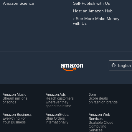
Amazon Science
Self-Publish with Us
Host an Amazon Hub
›
See More Make Money
with Us
English
Amazon Music
Amazon Ads
6pm
Stream millions
Reach customers
Score deals
of songs
wherever they
on fashion brands
spend their time
Amazon Business
AmazonGlobal
Amazon Web
Everything For
Ship Orders
Services
Your Business
Internationally
Scalable Cloud
Computing
Services