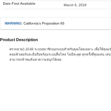
Date First Available
March 6, 2018
WARNING
:
California’s Proposition 65
Product Description
ตรวจหวย1-10-66 ระบบสมาชิกออกแบบสำหรับคุณโดยเฉพาะ เพื่อให้คุณเข้าถ
คอมพิวเตอร์และมือถือพร้อมระบบลื่นไหล ไม่มีสะดุด ทุกครั้งที่คุณเล่น เล่นฟ
สามารถเข้าชมค้นหาความสนุกได้เลย