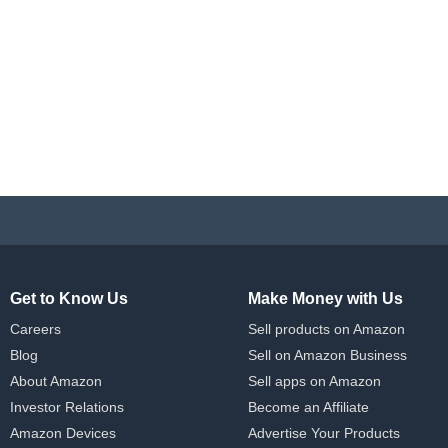
Get to Know Us
Make Money with Us
Careers
Sell products on Amazon
Blog
Sell on Amazon Business
About Amazon
Sell apps on Amazon
Investor Relations
Become an Affiliate
Amazon Devices
Advertise Your Products