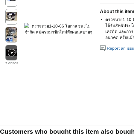
About this ite
ตรวจหวย1-10-66
ได้รับสิทธิประโ
เครดิต และการ
อนาคต หรือแม้กร
Report an issue
2 VIDEOS
Customers who bought this item also bough