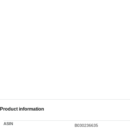
Product information
ASIN
B030236635