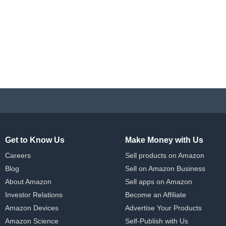
Get to Know Us
Make Money with Us
Careers
Sell products on Amazon
Blog
Sell on Amazon Business
About Amazon
Sell apps on Amazon
Investor Relations
Become an Affiliate
Amazon Devices
Advertise Your Products
Amazon Science
Self-Publish with Us