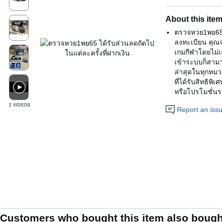
About this ite
ตรวจหวย1พย65 เ
ลงทะเบียน คุณจ
เกมกีฬาโดยไม่เส
เข้าระบบก็สามา
ล่าสุดในทุกหมว
ที่ได้รับสิทธิพ
หรือโปรโมชั่นร
2 VIDEOS
Report an issue
Customers who bought this item also bough