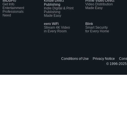
IMDbPro
Kindle Direct
Prime Video Direct
Get Info
Video Distribution
Publishing
Entertainment
Made Easy
Indie Digital & Print
Professionals
Publishing
Need
Made Easy
eero WiFi
Blink
Stream 4K Video
Smart Security
in Every Room
for Every Home
Conditions of Use
Privacy Notice
Cons
© 1996-2025, 