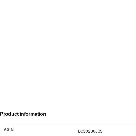
Product information
ASIN
B030236635