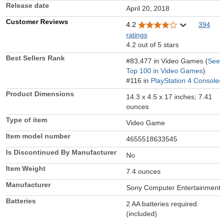
Release date
April 20, 2018
Customer Reviews
4.2
394
ratings
4.2 out of 5 stars
Best Sellers Rank
#83,477 in Video Games (
See
Top 100 in Video Games
)
#116 in
PlayStation 4 Console
Product Dimensions
14.3 x 4.5 x 17 inches; 7.41
ounces
Type of item
Video Game
Item model number
4655518633545
Is Discontinued By Manufacturer
No
Item Weight
7.4 ounces
Manufacturer
Sony Computer Entertainmen
Batteries
2 AA batteries required.
(included)