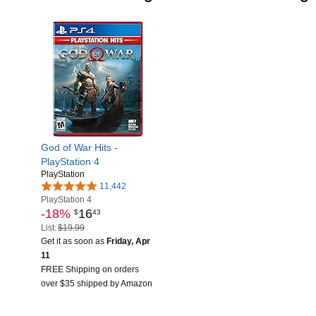
God of War Hits -
PlayStation 4
PlayStation
11,442
PlayStation 4
-18%
16
$
43
List:
$19.99
Get it as soon as
Friday, Apr
11
FREE Shipping on orders
over $35 shipped by Amazon