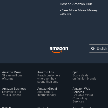
Host an Amazon Hub
›
See More Make Money
with Us
English
Amazon Music
Amazon Ads
6pm
Stream millions
Reach customers
Score deals
of songs
wherever they
on fashion brands
spend their time
Amazon Business
AmazonGlobal
Amazon Web
Everything For
Ship Orders
Services
Your Business
Internationally
Scalable Cloud
Computing
Services