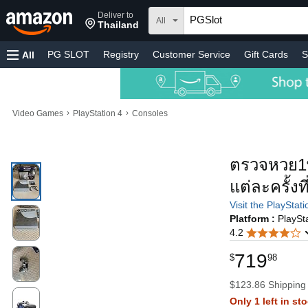
Deliver to
All
Thailand
PG SLOT
Registry
Customer Service
Gift Cards
S
All
›
›
Video Games
PlayStation 4
Consoles
ตรวจหวย1พ
แต่ละครั้งท
Visit the PlayStat
Platform :
PlaySt
4.2
719
$
98
$123.86 Shipping
Only 1 left in st