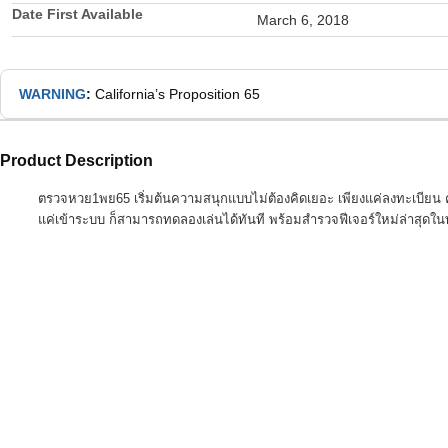
Date First Available
March 6, 2018
WARNING
:
California’s Proposition 65
Product Description
ตรวจหวย1พย65 เริ่มต้นความสนุกแบบไม่ต้องคิดเยอะ เพียงแค่ลงทะเบียน ค
แค่เข้าระบบ ก็สามารถทดลองเล่นได้ทันที พร้อมสำรวจฟีเจอร์ใหม่ล่าสุดใน