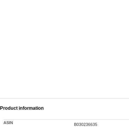
Product information
ASIN
B030236635