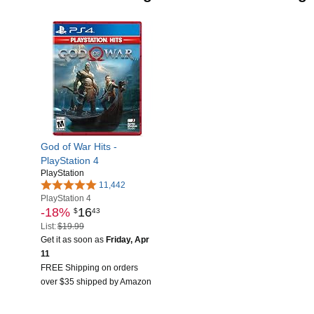
God of War Hits -
PlayStation 4
PlayStation
11,442
PlayStation 4
-18%
16
$
43
List:
$19.99
Get it as soon as
Friday, Apr
11
FREE Shipping on orders
over $35 shipped by Amazon