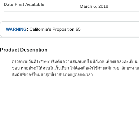
Date First Available
March 6, 2018
WARNING
:
California’s Proposition 65
Product Description
ตรวจหวยวันที่17/1/67 เริ่มต้นความสนุกแบบไม่มีกังวล เพียงแค่ลงทะเบียน 
ชอบ ทุกอย่างมีให้ครบในเว็บเดียว ไม่ต้องเสียค่าใช้จ่ายแม้กระยาสักบาท น
สัมผัสฟีเจอร์ใหม่ล่าสุดที่เราอัปเดตอยู่ตลอดเวลา