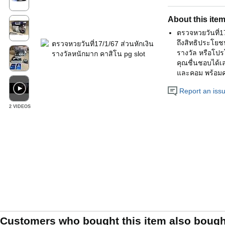
About this ite
ตรวจหวยวันที่1
ถึงสิทธิประโยช
รางวัล หรือโปร
คุณชื่นชอบได้เ
และคอม พร้อม
Report an issue
2 VIDEOS
Customers who bought this item also bough