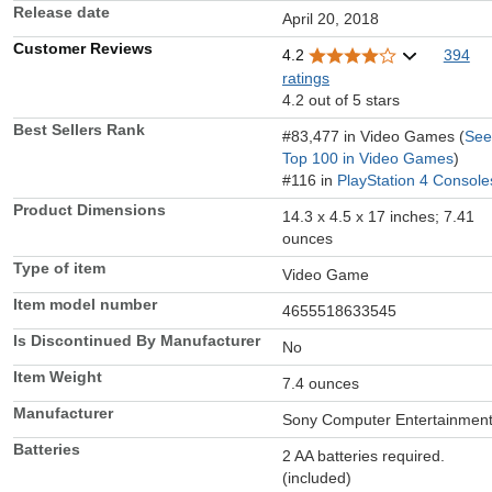
Release date
April 20, 2018
Customer Reviews
4.2
394
ratings
4.2 out of 5 stars
Best Sellers Rank
#83,477 in Video Games (
See
Top 100 in Video Games
)
#116 in
PlayStation 4 Console
Product Dimensions
14.3 x 4.5 x 17 inches; 7.41
ounces
Type of item
Video Game
Item model number
4655518633545
Is Discontinued By Manufacturer
No
Item Weight
7.4 ounces
Manufacturer
Sony Computer Entertainmen
Batteries
2 AA batteries required.
(included)