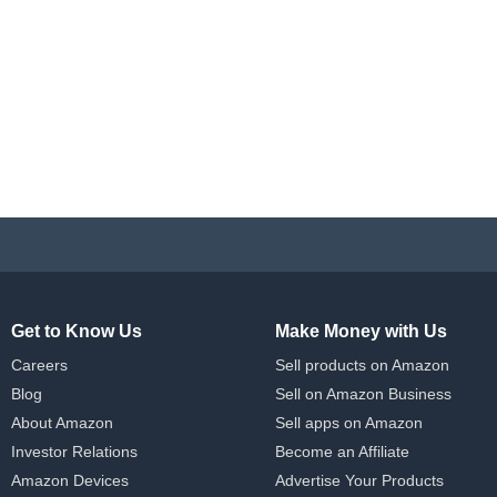
Get to Know Us
Make Money with Us
Careers
Sell products on Amazon
Blog
Sell on Amazon Business
About Amazon
Sell apps on Amazon
Investor Relations
Become an Affiliate
Amazon Devices
Advertise Your Products