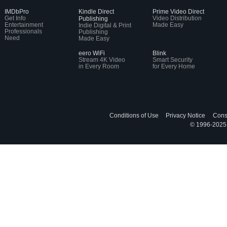
IMDbPro
Kindle Direct
Prime Video Direct
Get Info
Video Distribution
Publishing
Entertainment
Made Easy
Indie Digital & Print
Professionals
Publishing
Need
Made Easy
eero WiFi
Blink
Stream 4K Video
Smart Security
in Every Room
for Every Home
Conditions of Use
Privacy Notice
Cons
© 1996-2025, 