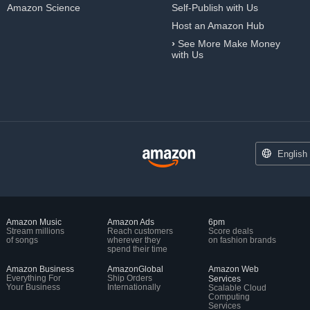
Amazon Science
Self-Publish with Us
Host an Amazon Hub
›
See More Make Money
with Us
English
Amazon Music
Amazon Ads
6pm
Stream millions
Reach customers
Score deals
of songs
wherever they
on fashion brands
spend their time
Amazon Business
AmazonGlobal
Amazon Web
Everything For
Ship Orders
Services
Your Business
Internationally
Scalable Cloud
Computing
Services