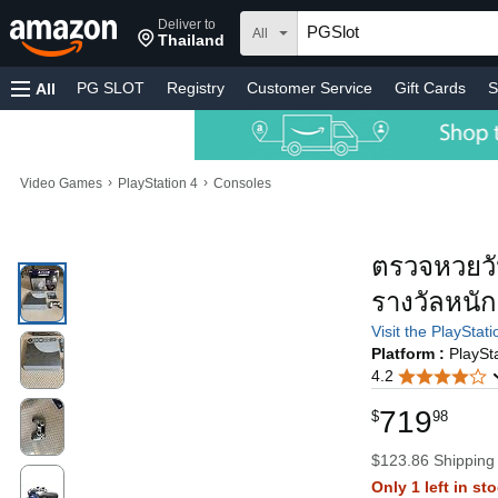
Deliver to
All
Thailand
PG SLOT
Registry
Customer Service
Gift Cards
S
All
›
›
Video Games
PlayStation 4
Consoles
ตรวจหวยวัน
รางวัลหนัก
Visit the PlayStat
Platform :
PlaySt
4.2
719
$
98
$123.86 Shipping
Only 1 left in st