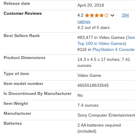
Release date
April 20, 2018
Customer Reviews
4.2
394
ratings
4.2 out of 5 stars
Best Sellers Rank
#83,477 in Video Games (
See
Top 100 in Video Games
)
#116 in
PlayStation 4 Console
Product Dimensions
14.3 x 4.5 x 17 inches; 7.41
ounces
Type of item
Video Game
Item model number
4655518633545
Is Discontinued By Manufacturer
No
Item Weight
7.4 ounces
Manufacturer
Sony Computer Entertainmen
Batteries
2 AA batteries required.
(included)