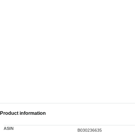
Product information
ASIN
B030236635