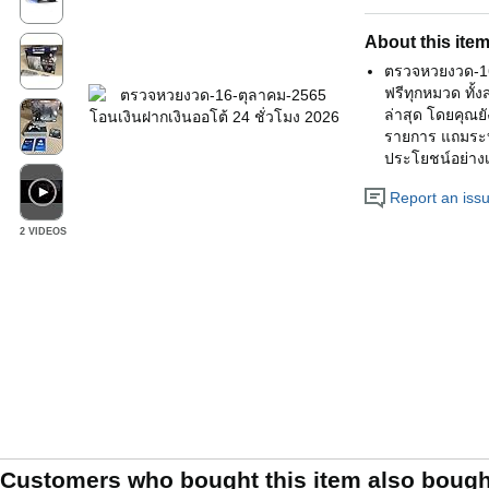
About this ite
ตรวจหวยงวด-16
ฟรีทุกหมวด ทั้
ล่าสุด โดยคุณย
รายการ แถมระบ
ประโยชน์อย่างเต
Report an issue
2 VIDEOS
Customers who bought this item also bough