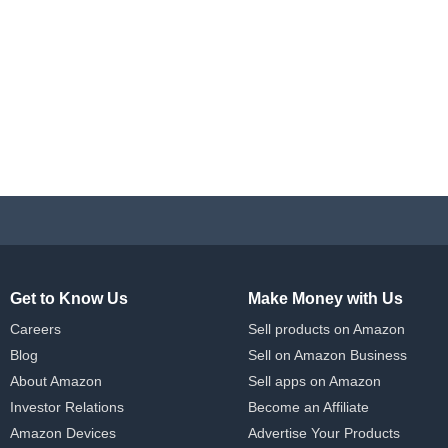
Get to Know Us
Make Money with Us
Careers
Sell products on Amazon
Blog
Sell on Amazon Business
About Amazon
Sell apps on Amazon
Investor Relations
Become an Affiliate
Amazon Devices
Advertise Your Products