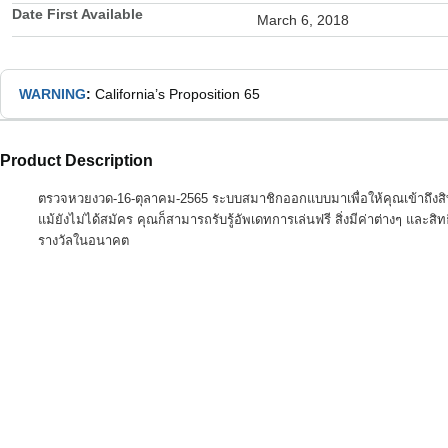
Date First Available
March 6, 2018
WARNING
:
California’s Proposition 65
Product Description
ตรวจหวยงวด-16-ตุลาคม-2565 ระบบสมาชิกออกแบบมาเพื่อให้คุณเข้าถึงสิทธ
แม้ยังไม่ได้สมัคร คุณก็สามารถรับรู้อัพเดทการเล่นฟรี สิ่งมีค่าต่างๆ แล
รางวัลในอนาคต