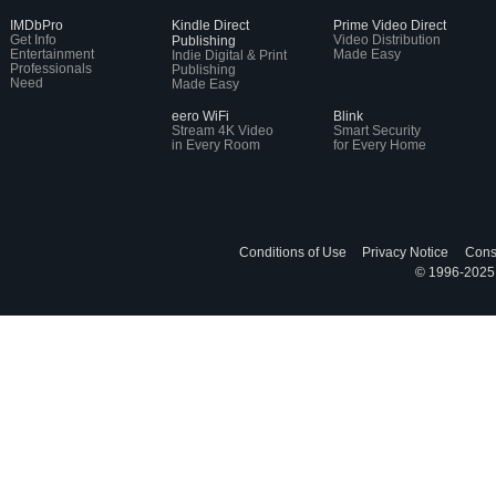
IMDbPro
Kindle Direct
Prime Video Direct
Get Info
Video Distribution
Publishing
Entertainment
Made Easy
Indie Digital & Print
Professionals
Publishing
Need
Made Easy
eero WiFi
Blink
Stream 4K Video
Smart Security
in Every Room
for Every Home
Conditions of Use
Privacy Notice
Cons
© 1996-2025, 