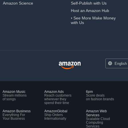
Amazon Science
Self-Publish with Us
Host an Amazon Hub
›
See More Make Money
with Us
English
Amazon Music
Amazon Ads
6pm
Stream millions
Reach customers
Score deals
of songs
wherever they
on fashion brands
spend their time
Amazon Business
AmazonGlobal
Amazon Web
Everything For
Ship Orders
Services
Your Business
Internationally
Scalable Cloud
Computing
Services