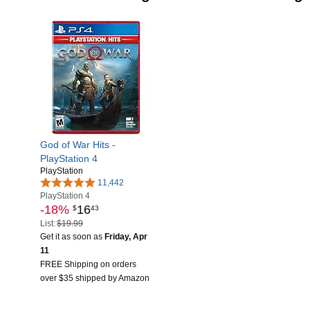
God of War Hits -
PlayStation 4
PlayStation
11,442
PlayStation 4
-18%
16
$
43
List:
$19.99
Get it as soon as
Friday, Apr
11
FREE Shipping on orders
over $35 shipped by Amazon