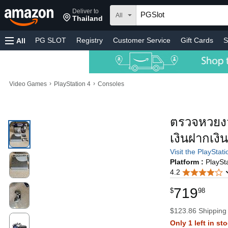
Deliver to
All
Thailand
PG SLOT
Registry
Customer Service
Gift Cards
S
All
›
›
Video Games
PlayStation 4
Consoles
ตรวจหวยง
เงินฝากเงิ
Visit the PlayStat
Platform :
PlaySt
4.2
719
$
98
$123.86 Shipping
Only 1 left in st