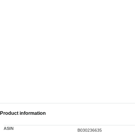
Product information
ASIN
B030236635