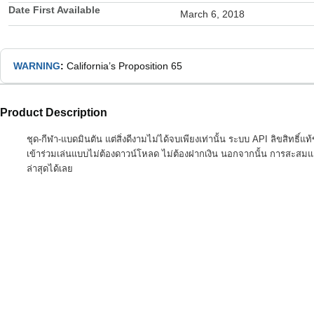
Date First Available
March 6, 2018
WARNING
:
California’s Proposition 65
Product Description
ชุด-กีฬา-แบดมินตัน แต่สิ่งดีงามไม่ได้จบเพียงเท่านั้น ระบบ API ลิขสิทธิ
เข้าร่วมเล่นแบบไม่ต้องดาวน์โหลด ไม่ต้องฝากเงิน นอกจากนั้น การสะสมแต้
ล่าสุดได้เลย