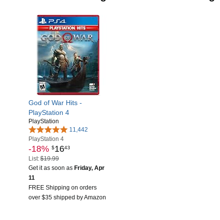
God of War Hits -
PlayStation 4
PlayStation
11,442
PlayStation 4
-18%
16
$
43
List:
$19.99
Get it as soon as
Friday, Apr
11
FREE Shipping on orders
over $35 shipped by Amazon