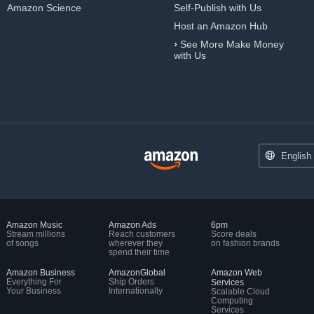
Amazon Science
Self-Publish with Us
Host an Amazon Hub
›
See More Make Money
with Us
English
Amazon Music
Amazon Ads
6pm
Stream millions
Reach customers
Score deals
of songs
wherever they
on fashion brands
spend their time
Amazon Business
AmazonGlobal
Amazon Web
Everything For
Ship Orders
Services
Your Business
Internationally
Scalable Cloud
Computing
Services