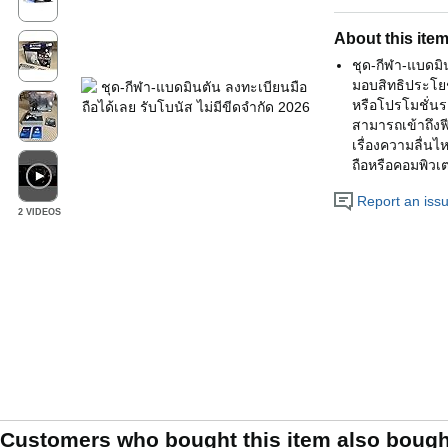
About this ite
ชุด-กีฬา-แบดมิ
มอบสิทธิประโย
หรือโปรโมชั่นร
สามารถเข้าถึงฟ
เรื่องความลื่นไ
ถือหรือคอมพิวเ
Report an issue
2 VIDEOS
Customers who bought this item also bough