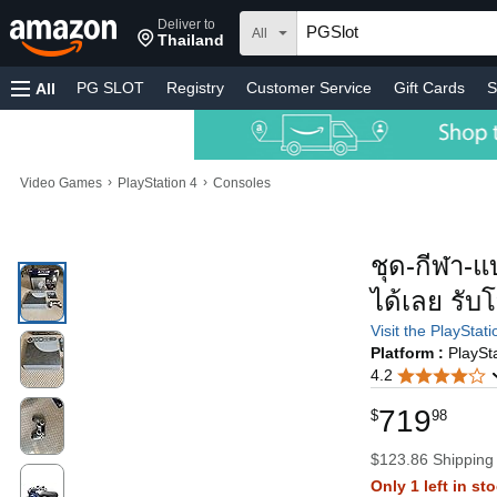
Deliver to
All
Thailand
PG SLOT
Registry
Customer Service
Gift Cards
S
All
›
›
Video Games
PlayStation 4
Consoles
ชุด-กีฬา-แ
ได้เลย รับ
Visit the PlayStat
Platform :
PlaySt
4.2
719
$
98
$123.86 Shipping
Only 1 left in st