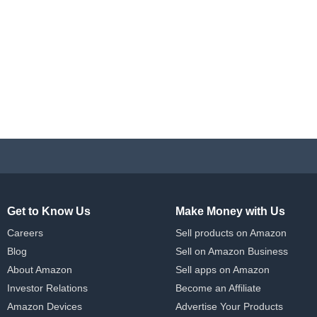
Get to Know Us
Make Money with Us
Careers
Sell products on Amazon
Blog
Sell on Amazon Business
About Amazon
Sell apps on Amazon
Investor Relations
Become an Affiliate
Amazon Devices
Advertise Your Products