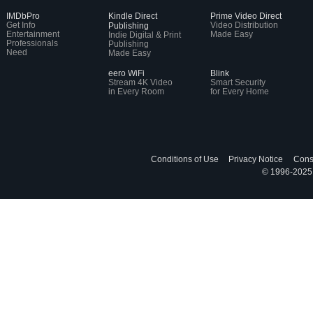
IMDbPro
Kindle Direct
Prime Video Direct
Get Info
Video Distribution
Publishing
Entertainment
Made Easy
Indie Digital & Print
Professionals
Publishing
Need
Made Easy
eero WiFi
Blink
Stream 4K Video
Smart Security
in Every Room
for Every Home
Conditions of Use
Privacy Notice
Cons
© 1996-2025, 