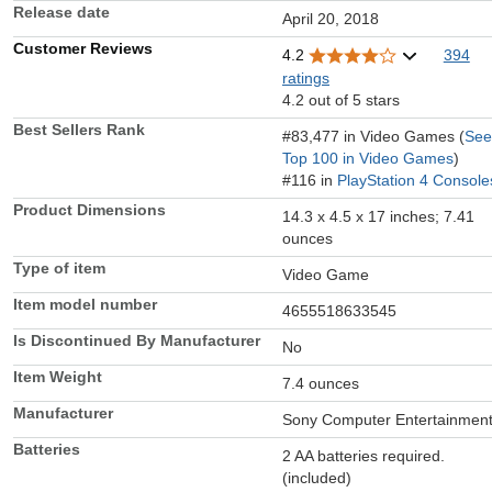
Release date
April 20, 2018
Customer Reviews
4.2
394
ratings
4.2 out of 5 stars
Best Sellers Rank
#83,477 in Video Games (
See
Top 100 in Video Games
)
#116 in
PlayStation 4 Console
Product Dimensions
14.3 x 4.5 x 17 inches; 7.41
ounces
Type of item
Video Game
Item model number
4655518633545
Is Discontinued By Manufacturer
No
Item Weight
7.4 ounces
Manufacturer
Sony Computer Entertainmen
Batteries
2 AA batteries required.
(included)