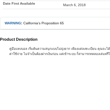
Date First Available
March 6, 2018
WARNING
:
California’s Proposition 65
Product Description
คู่มือแทงบอล เริ่มต้นความสนุกแบบไม่ยุ่งยาก เพียงแค่ลงทะเบียน คุณจะได
ค่าใช้จ่าย ไม่จำเป็นต้องฝากเงินก่อน แค่เข้าระบบ ก็สามารถทดลองเล่นฟร