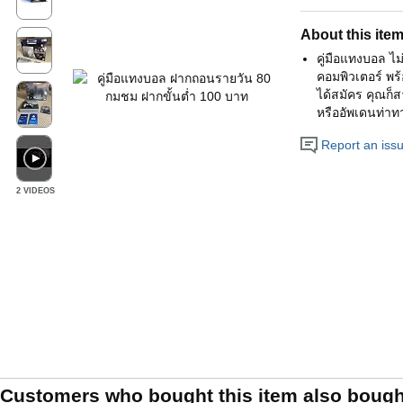
About this ite
คู่มือแทงบอล ไ
คอมพิวเตอร์ พร
ได้สมัคร คุณก็
หรืออัพเดนท่า
Report an issue
2 VIDEOS
Customers who bought this item also bough