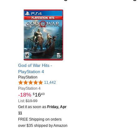
God of War Hits -
PlayStation 4
PlayStation
11,442
PlayStation 4
-18%
16
$
43
List:
$19.99
Get it as soon as
Friday, Apr
11
FREE Shipping on orders
over $35 shipped by Amazon