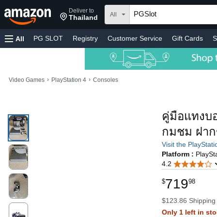
Deliver to
All
Thailand
PG SLOT
Registry
Customer Service
Gift Cards
S
All
›
›
Video Games
PlayStation 4
Consoles
คู่มือแทง
กมชม ฝากข
Visit the PlayStat
Platform :
PlaySt
4.2
719
$
98
$123.86 Shipping
Only 1 left in st