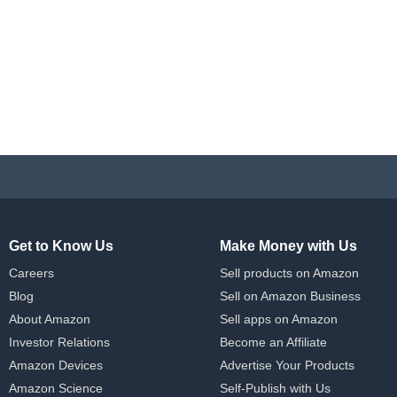
Get to Know Us
Make Money with Us
Careers
Sell products on Amazon
Blog
Sell on Amazon Business
About Amazon
Sell apps on Amazon
Investor Relations
Become an Affiliate
Amazon Devices
Advertise Your Products
Amazon Science
Self-Publish with Us