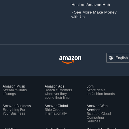
Host an Amazon Hub
›
See More Make Money
with Us
English
Amazon Music
Amazon Ads
6pm
Stream millions
Reach customers
Score deals
of songs
wherever they
on fashion brands
spend their time
Amazon Business
AmazonGlobal
Amazon Web
Everything For
Ship Orders
Services
Your Business
Internationally
Scalable Cloud
Computing
Services