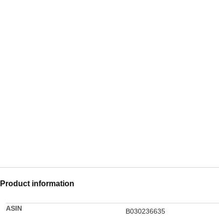
Product information
ASIN
B030236635