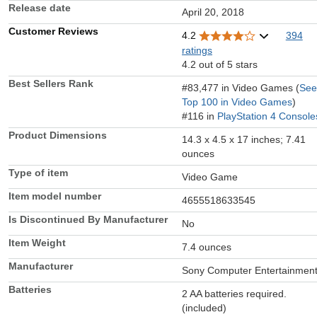
Release date
April 20, 2018
Customer Reviews
4.2
394
ratings
4.2 out of 5 stars
Best Sellers Rank
#83,477 in Video Games (
See
Top 100 in Video Games
)
#116 in
PlayStation 4 Console
Product Dimensions
14.3 x 4.5 x 17 inches; 7.41
ounces
Type of item
Video Game
Item model number
4655518633545
Is Discontinued By Manufacturer
No
Item Weight
7.4 ounces
Manufacturer
Sony Computer Entertainmen
Batteries
2 AA batteries required.
(included)