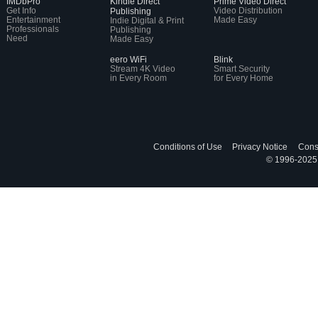
IMDbPro
Kindle Direct
Prime Video Direct
Get Info
Video Distribution
Publishing
Entertainment
Made Easy
Indie Digital & Print
Professionals
Publishing
Need
Made Easy
eero WiFi
Blink
Stream 4K Video
Smart Security
in Every Room
for Every Home
Conditions of Use
Privacy Notice
Cons
© 1996-2025, 